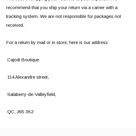
recommend that you ship your return via a carrier with a
tracking system. We are not responsible for packages not
received.
For a return by mail or in store, here is our address:
Cajodi Boutique
114 Alexandre street,
Salaberry-de-Valleyfield,
QC, J6S 3K2