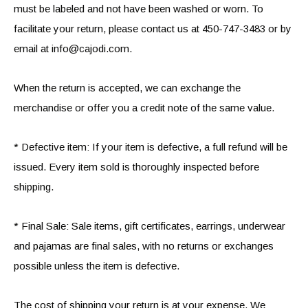
must be labeled and not have been washed or worn. To
facilitate your return, please contact us at 450-747-3483 or by
email at
info@cajodi.com
.
When the return is accepted, we can exchange the
merchandise or offer you a credit note of the same value.
* Defective item: If your item is defective, a full refund will be
issued. Every item sold is thoroughly inspected before
shipping.
* Final Sale: Sale items, gift certificates, earrings, underwear
and pajamas are final sales, with no returns or exchanges
possible unless the item is defective.
The cost of shipping your return is at your expense. We