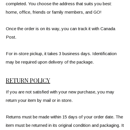
completed. You choose the address that suits you best:
home, office, friends or family members, and GO!
Once the order is on its way, you can track it with Canada
Post.
For in-store pickup, it takes 3 business days. Identification
may be required upon delivery of the package.
RETURN POLICY
If you are not satisfied with your new purchase, you may
return your item by mail or in store.
Returns must be made within 15 days of your order date. The
item must be returned in its original condition and packaging. It