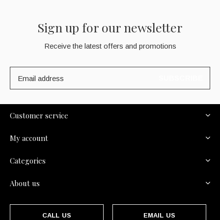
Sign up for our newsletter
Receive the latest offers and promotions
SUBSCRIBE
Customer service
My account
Categories
About us
CALL US
EMAIL US