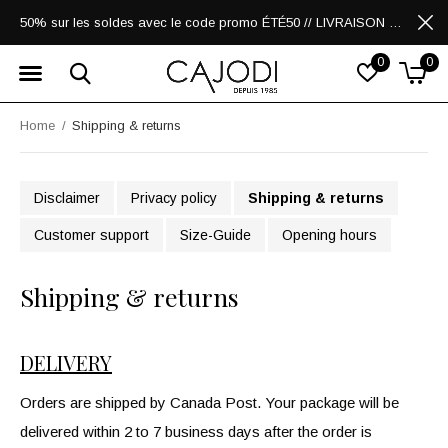
50% sur les soldes avec le code promo ÉTÉ50 // LIVRAISON GRATUITE POUR LES ACHATS DE 250$ ET PLUS
0
0
Home
Shipping & returns
Disclaimer
Privacy policy
Shipping & returns
Customer support
Size-Guide
Opening hours
Shipping & returns
DELIVERY
Orders are shipped by Canada Post. Your package will be
delivered within 2 to 7 business days after the order is