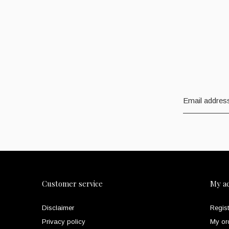
Customer service
My a
Disclaimer
Regist
Privacy policy
My or