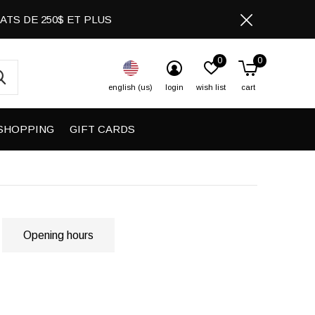
CHATS DE 250$ ET PLUS
0
0
english (us)
login
wish list
cart
SHOPPING
GIFT CARDS
Opening hours