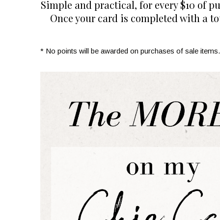
Simple and practical, for every $10 of p
Once your card is completed with a tot
* No points will be awarded on purchases of sale items.