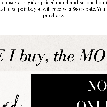
urchases at regular priced merchandise, one bonus
al of 50 points, you will receive a $50 rebate. You
purchase.