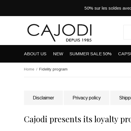
50% sur les soldes a
ABOUT US
NEW
SUMMER SALE 50%
CAPS
Home
Fidelity program
Disclaimer
Privacy policy
Shipp
Cajodi presents its loyalty