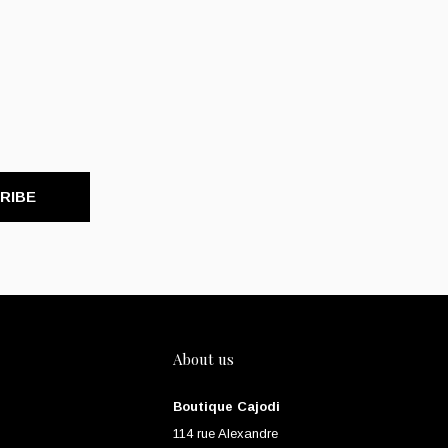
RIBE
About us
Boutique Cajodi
114 rue Alexandre