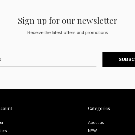
Sign up for our newsletter
Receive the latest offers and promotions
SUBSC
ccount
Categories
er
About us
ders
NEW