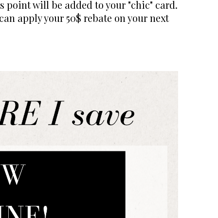
 point will be added to your "chic" card.
 can apply your 50$ rebate on your next