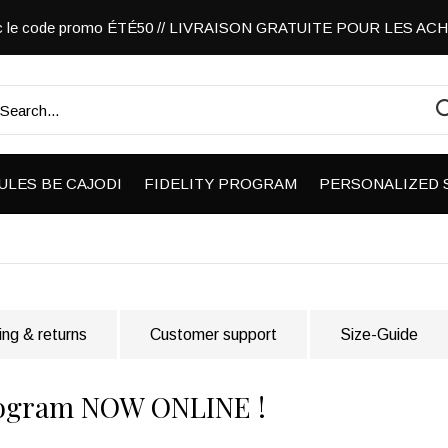
vec le code promo ÉTÉ50 // LIVRAISON GRATUITE POUR LES A
ULES BE CAJODI
FIDELITY PROGRAM
PERSONALIZED 
ing & returns
Customer support
Size-Guide
 program NOW ONLINE !