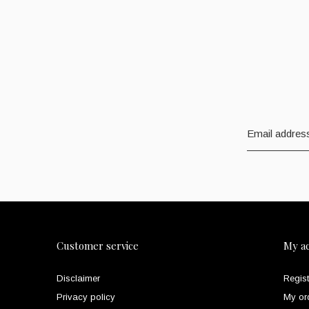
Customer service
My a
Disclaimer
Regist
Privacy policy
My or