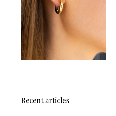
Recent articles