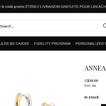
vec le code promo ÉTÉ50 // LIVRAISON GRATUITE POUR LES A
ULES BE CAJODI
FIDELITY PROGRAM
PERSONALIZED 
ANNEA
C$59.00
Excl. tax
In stock