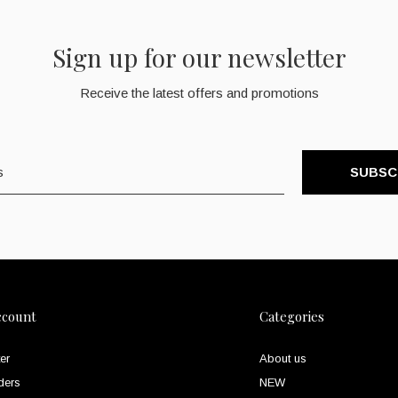
Sign up for our newsletter
Receive the latest offers and promotions
SUBSC
ccount
Categories
er
About us
ders
NEW