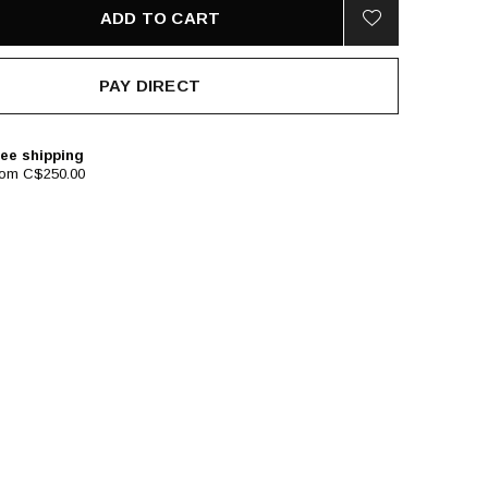
ADD TO CART
PAY DIRECT
ee shipping
rom C$250.00