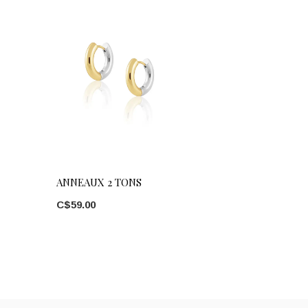
ANNEAUX 2 TONS
C$59.00