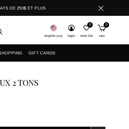
CHATS DE 250$ ET PLUS
0
0
english (us)
login
wish list
cart
SHOPPING
GIFT CARDS
UX 2 TONS