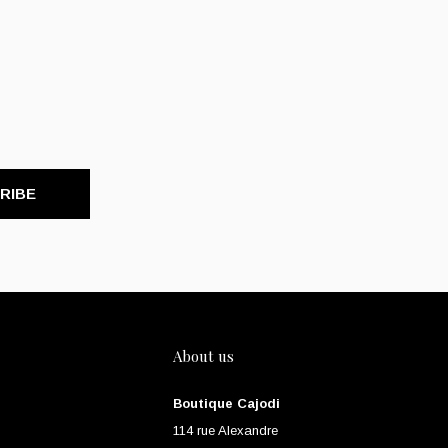
RIBE
About us
Boutique Cajodi
114 rue Alexandre