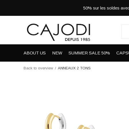
50% sur les soldes a
ABOUT US
NEW
SUMMER SALE 50%
CAPS
Back to overview
ANNEAUX 2 TONS