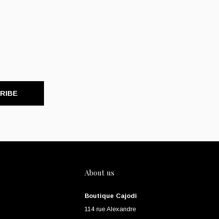
RIBE
About us
Boutique Cajodi
114 rue Alexandre