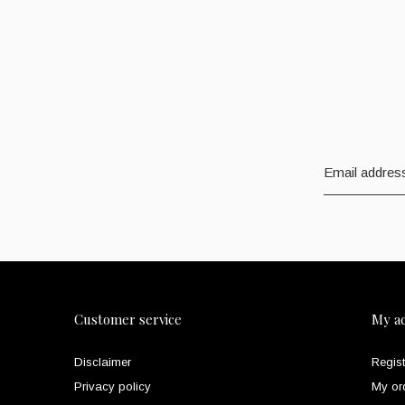
Customer service
My a
Disclaimer
Regist
Privacy policy
My or