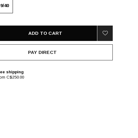
39/40
ADD TO CART
PAY DIRECT
ee shipping
rom C$250.00