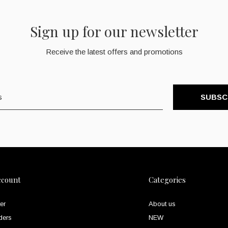
Sign up for our newsletter
Receive the latest offers and promotions
SUBSC
ccount
Categories
er
About us
ders
NEW