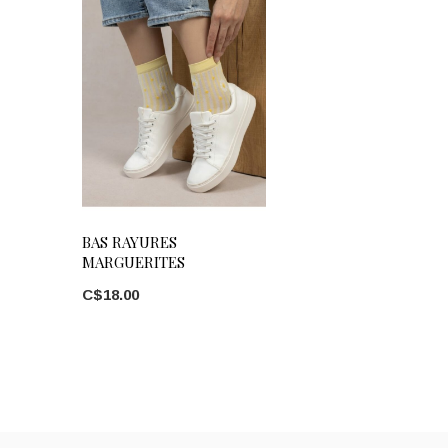
BAS RAYURES
MARGUERITES
C$18.00