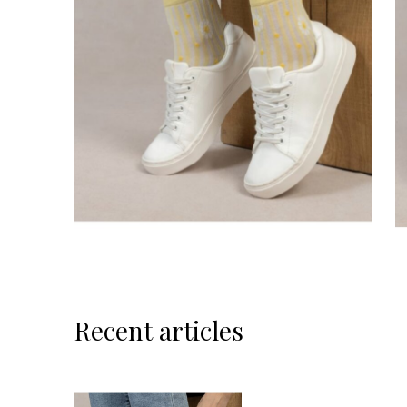
Recent articles