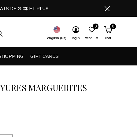
CHATS DE 250$ ET PLUS
0
0
english (us)
login
wish list
cart
SHOPPING
GIFT CARDS
AYURES MARGUERITES