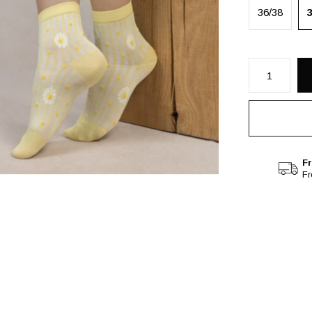
36/38
Fr
F