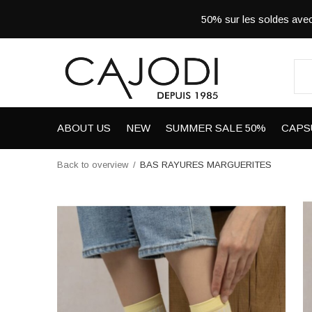
50% sur les soldes a
ABOUT US
NEW
SUMMER SALE 50%
CAPS
Back to overview
BAS RAYURES MARGUERITES