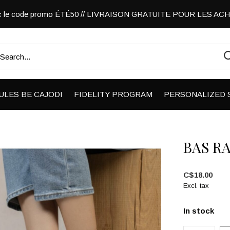
vec le code promo ÉTÉ50 // LIVRAISON GRATUITE POUR LES A
ULES BE CAJODI
FIDELITY PROGRAM
PERSONALIZED 
BAS R
C$18.00
Excl. tax
In stock