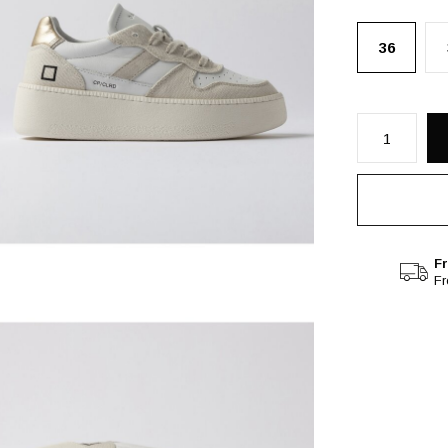
36
Fr
F