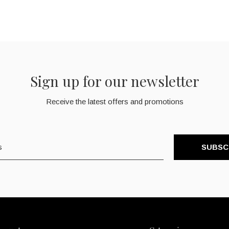
Sign up for our newsletter
Receive the latest offers and promotions
SUBSC