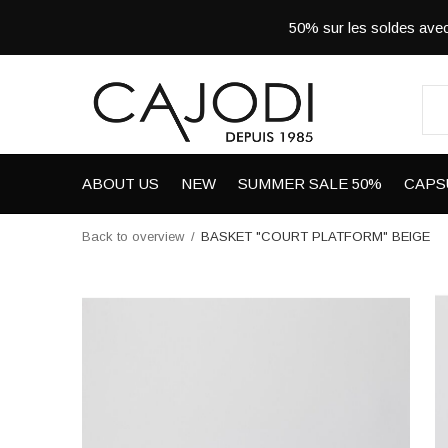
50% sur les soldes a
ABOUT US
NEW
SUMMER SALE 50%
CAPS
Back to overview
BASKET "COURT PLATFORM" BEIGE