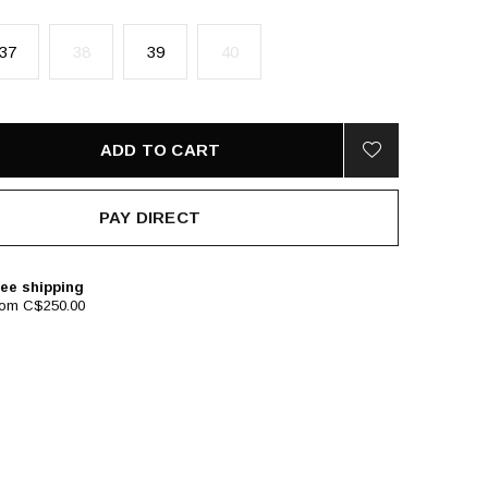
37
38
39
40
ADD TO CART
PAY DIRECT
ee shipping
rom C$250.00