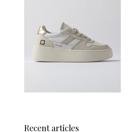
Recent articles