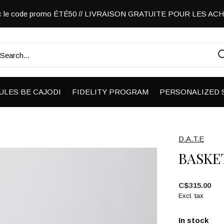
vec le code promo ÉTÉ50 // LIVRAISON GRATUITE POUR LES A
ULES BE CAJODI
FIDELITY PROGRAM
PERSONALIZED 
D.A.T.E
BASKE
C$315.00
Excl. tax
In stock