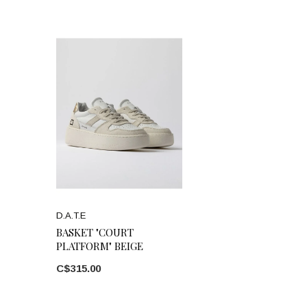
D.A.T.E
BASKET "COURT
PLATFORM" BEIGE
C$315.00