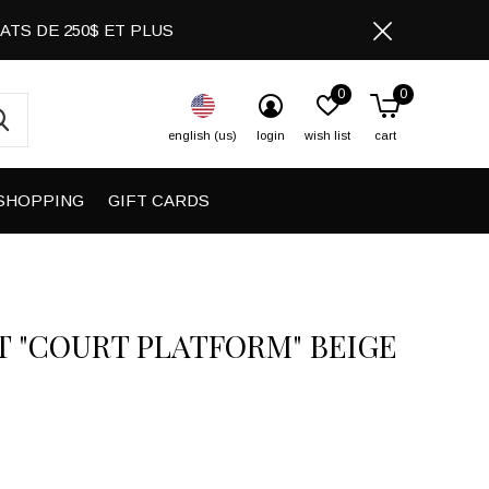
CHATS DE 250$ ET PLUS
0
0
english (us)
login
wish list
cart
SHOPPING
GIFT CARDS
T "COURT PLATFORM" BEIGE