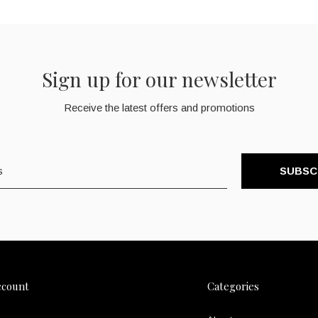
Sign up for our newsletter
Receive the latest offers and promotions
SUBSC
ccount
Categories