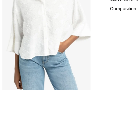
Composition: