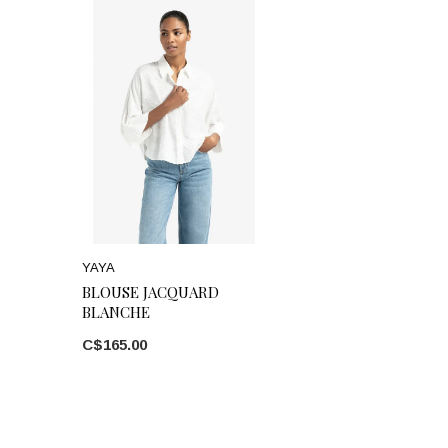
YAYA
BLOUSE JACQUARD
BLANCHE
C$165.00