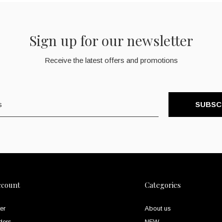
Sign up for our newsletter
Receive the latest offers and promotions
SUBSC
ccount
Categories
er
About us
ders
NEW