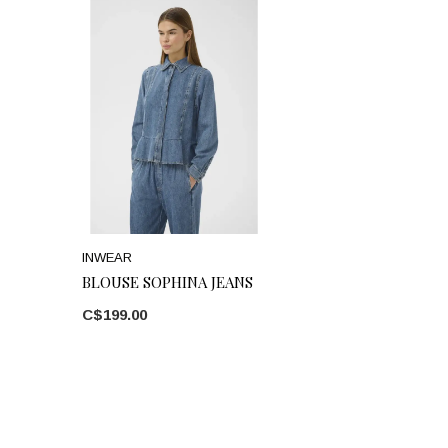
INWEAR
BLOUSE SOPHINA JEANS
C$199.00