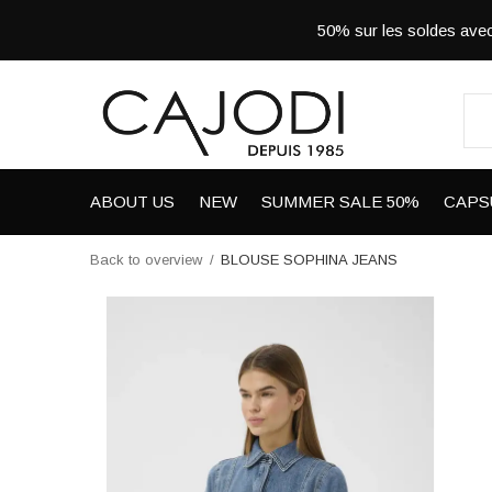
50% sur les soldes a
ABOUT US
NEW
SUMMER SALE 50%
CAPS
Back to overview
BLOUSE SOPHINA JEANS