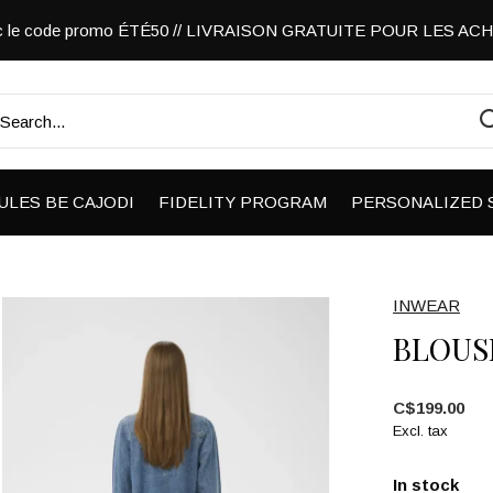
vec le code promo ÉTÉ50 // LIVRAISON GRATUITE POUR LES A
ULES BE CAJODI
FIDELITY PROGRAM
PERSONALIZED 
INWEAR
BLOUS
C$199.00
Excl. tax
In stock