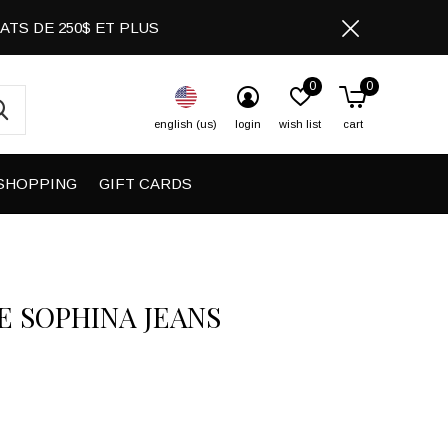
CHATS DE 250$ ET PLUS
0
0
english (us)
login
wish list
cart
SHOPPING
GIFT CARDS
E SOPHINA JEANS