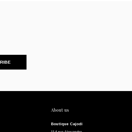
RIBE
About us
Boutique Cajodi
114 rue Alexandre