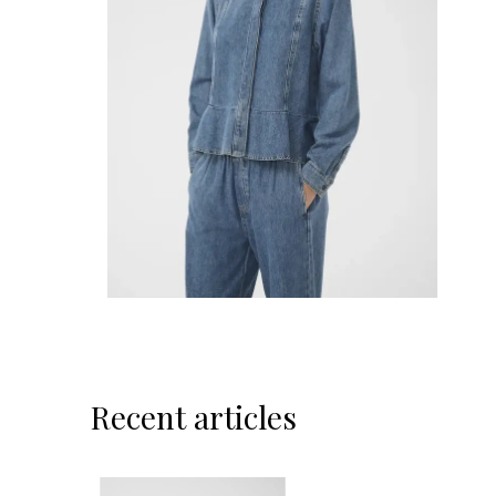
Recent articles