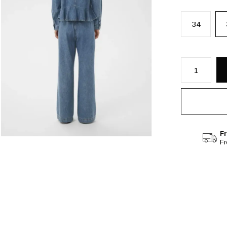
34
Fr
F