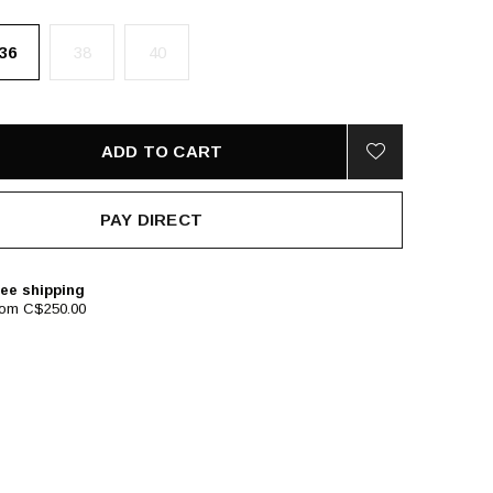
36
38
40
ADD TO CART
PAY DIRECT
ee shipping
rom C$250.00