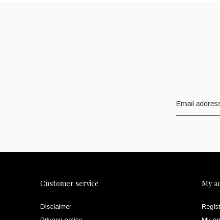
Customer service
My a
Disclaimer
Regist
Privacy policy
My or