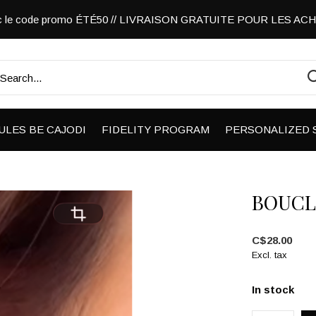
vec le code promo ÉTÉ50 // LIVRAISON GRATUITE POUR LES A
ULES BE CAJODI
FIDELITY PROGRAM
PERSONALIZED 
BOUCL
C$28.00
Excl. tax
In stock