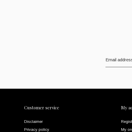
Customer service
My a
Disclaimer
Regist
Privacy policy
My or