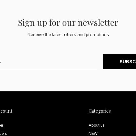
Sign up for our newsletter
Receive the latest offers and promotions
SUBSC
ccount
Categories
er
About us
ders
NEW