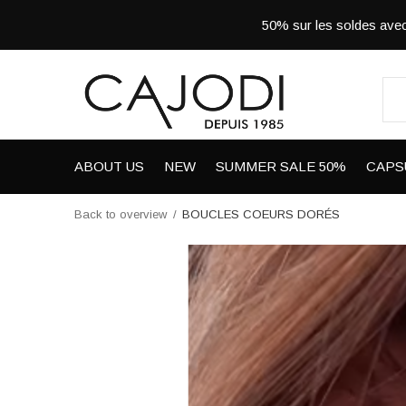
50% sur les soldes a
ABOUT US
NEW
SUMMER SALE 50%
CAPS
Back to overview
BOUCLES COEURS DORÉS