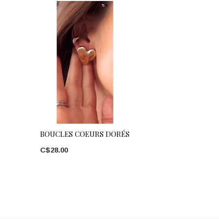
BOUCLES COEURS DORÉS
C$28.00