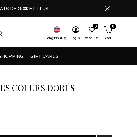
CHATS DE 250$ ET PLUS
0
0
english (us)
login
wish list
cart
SHOPPING
GIFT CARDS
ES COEURS DORÉS