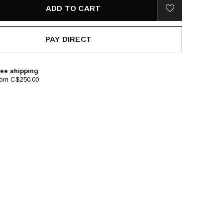
ADD TO CART
PAY DIRECT
ee shipping
rom C$250.00