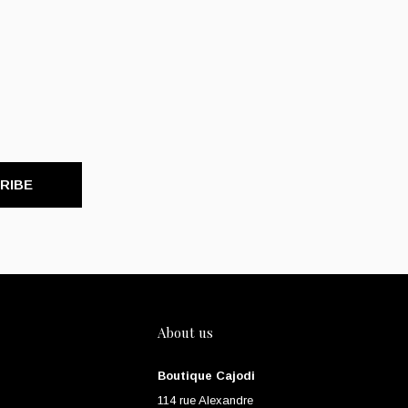
RIBE
About us
Boutique Cajodi
114 rue Alexandre