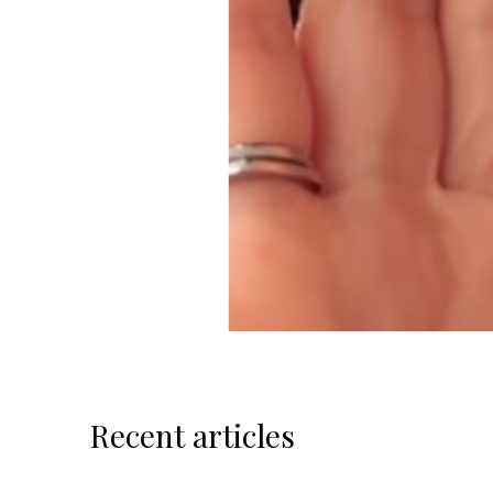
Recent articles