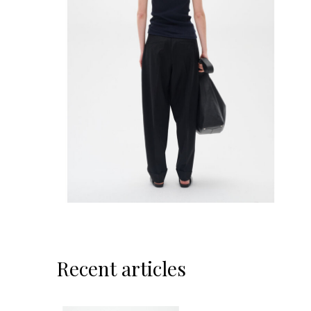
Recent articles