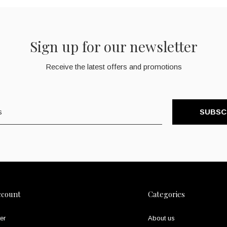
Sign up for our newsletter
Receive the latest offers and promotions
SUBSC
ccount
Categories
er
About us