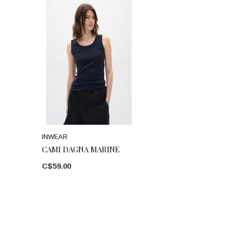
INWEAR
CAMI DAGNA MARINE
C$59.00