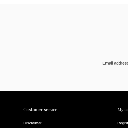
Customer service
My a
Disclaimer
Regist