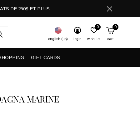
CHATS DE 250$ ET PLUS
0
0
english (us)
login
wish list
cart
SHOPPING
GIFT CARDS
DAGNA MARINE