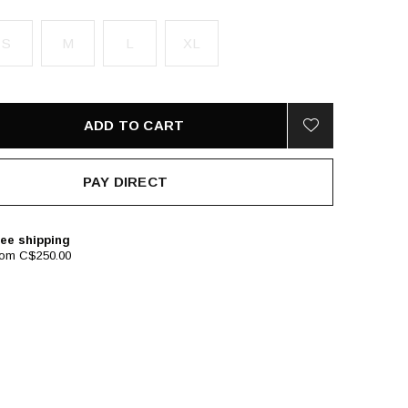
S
M
L
XL
ADD TO CART
PAY DIRECT
ee shipping
rom C$250.00