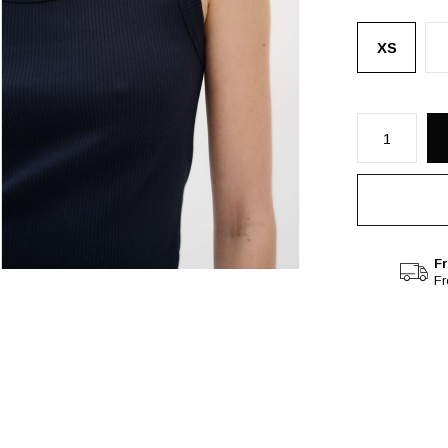
XS
Fr
F