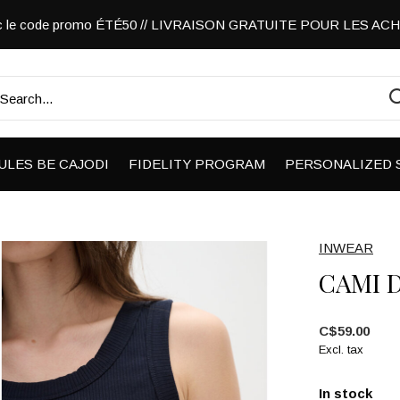
vec le code promo ÉTÉ50 // LIVRAISON GRATUITE POUR LES A
ULES BE CAJODI
FIDELITY PROGRAM
PERSONALIZED 
INWEAR
CAMI 
C$59.00
Excl. tax
In stock