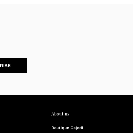
RIBE
About us
Boutique Cajodi