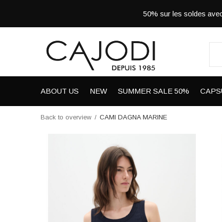
50% sur les soldes a
ABOUT US
NEW
SUMMER SALE 50%
CAPS
Back to overview
CAMI DAGNA MARINE