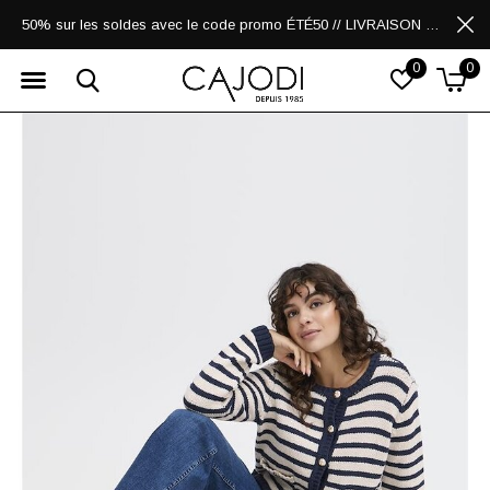
50% sur les soldes avec le code promo ÉTÉ50 // LIVRAISON GRATUITE POUR LES ACHATS DE 250$ ET PLUS
0
0