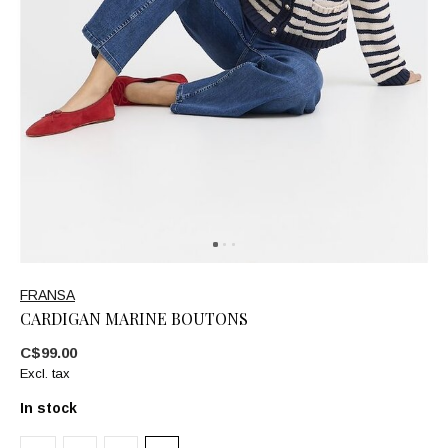
FRANSA
CARDIGAN MARINE BOUTONS
C$99.00
Excl. tax
In stock