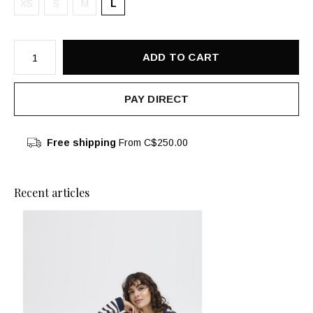
XS
S
M
L
ADD TO CART
PAY DIRECT
Free shipping
From C$250.00
Recent articles