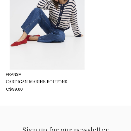
FRANSA
CARDIGAN MARINE BOUTONS
C$99.00
Sign up for our newsletter