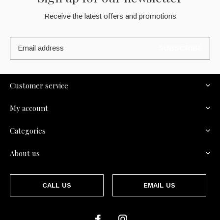
Receive the latest offers and promotions
SUBSCRIBE
Customer service
My account
Categories
About us
CALL US
EMAIL US