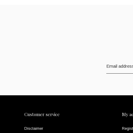
Customer service
My a
Disclaimer
Regist