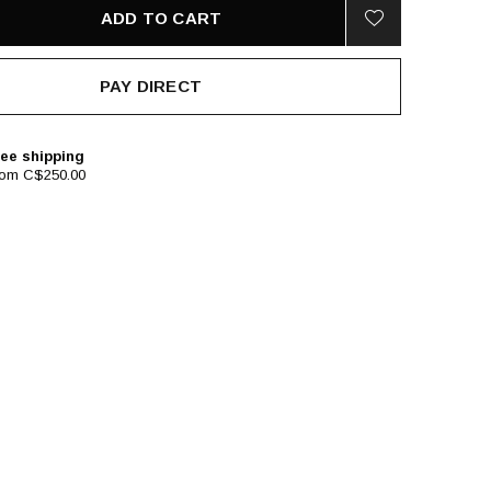
ADD TO CART
PAY DIRECT
ee shipping
rom C$250.00