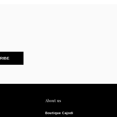
RIBE
About us
Boutique Cajodi