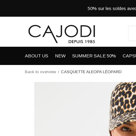
50% sur les soldes a
ABOUT US
NEW
SUMMER SALE 50%
CAPS
Back to overview
CASQUETTE ALEOPA LÉOPARD