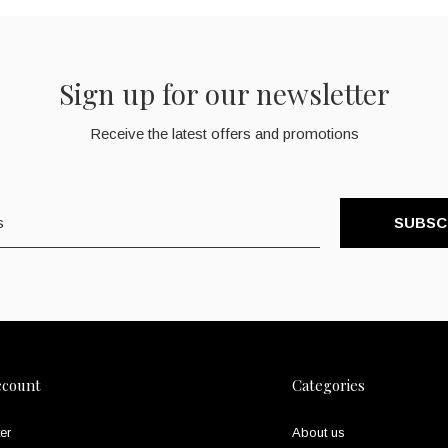
Sign up for our newsletter
Receive the latest offers and promotions
SUBSC
ccount
Categories
er
About us