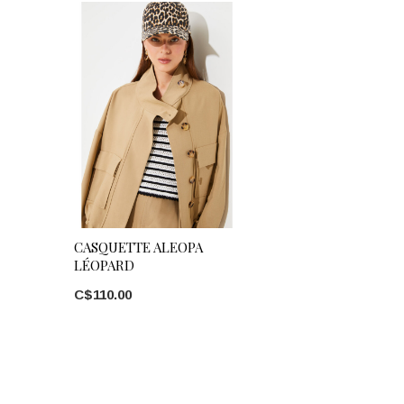
CASQUETTE ALEOPA
LÉOPARD
C$110.00