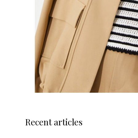
Recent articles