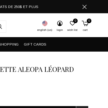
CHATS DE 250$ ET PLUS
0
0
english (us)
login
wish list
cart
SHOPPING
GIFT CARDS
ETTE ALEOPA LÉOPARD