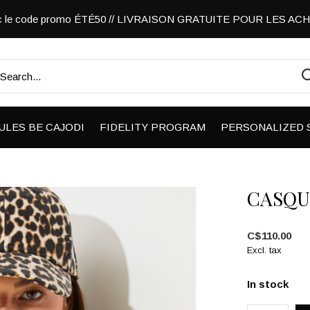
vec le code promo ÉTÉ50 // LIVRAISON GRATUITE POUR LES A
ULES BE CAJODI
FIDELITY PROGRAM
PERSONALIZED 
CASQU
C$110.00
Excl. tax
In stock