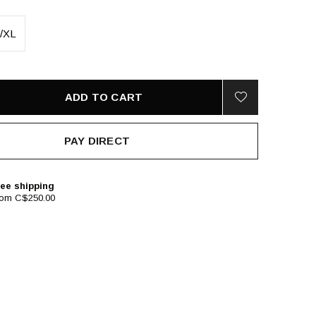
/XL
ADD TO CART
PAY DIRECT
ee shipping
rom C$250.00