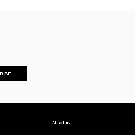
RIBE
About us