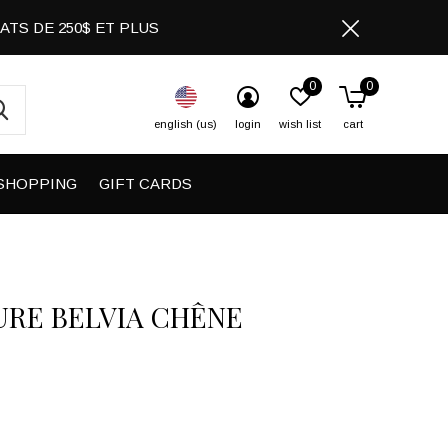
CHATS DE 250$ ET PLUS
0
0
english (us)
login
wish list
cart
SHOPPING
GIFT CARDS
URE BELVIA CHÊNE