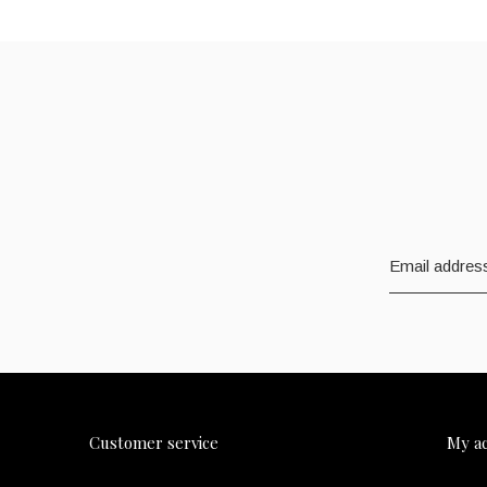
Customer service
My a