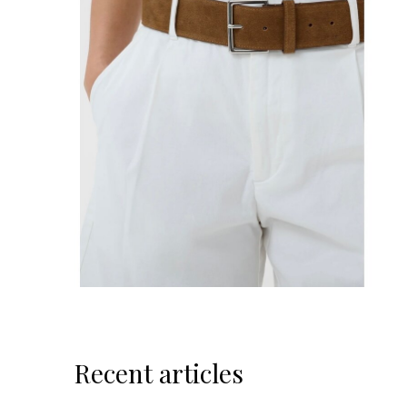
Recent articles