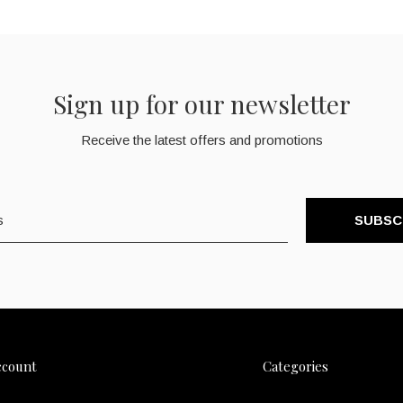
Sign up for our newsletter
Receive the latest offers and promotions
SUBSC
ccount
Categories