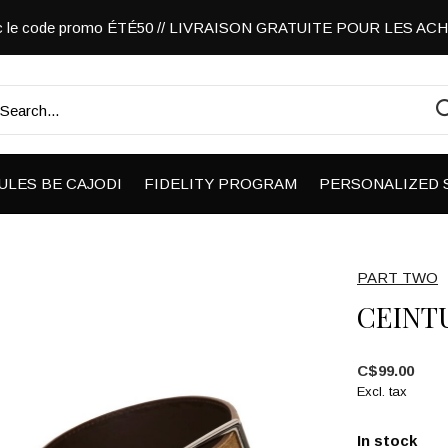
vec le code promo ÉTÉ50 // LIVRAISON GRATUITE POUR LES A
ULES BE CAJODI
FIDELITY PROGRAM
PERSONALIZED 
PART TWO
CEINT
C$99.00
Excl. tax
In stock