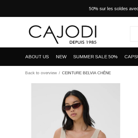
50% sur les soldes a
ABOUT US
NEW
SUMMER SALE 50%
CAPS
Back to overview
CEINTURE BELVIA CHÊNE