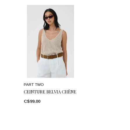
PART TWO
CEINTURE BELVIA CHÊNE
C$99.00