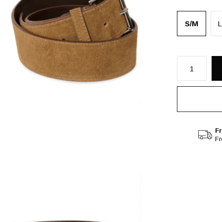
S/M
L
Fr
F