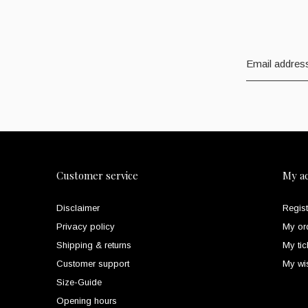
Customer service
My a
Disclaimer
Regist
Privacy policy
My or
Shipping & returns
My tic
Customer support
My wis
Size-Guide
Opening hours