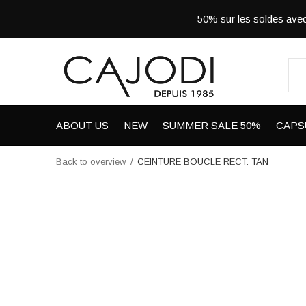
50% sur les soldes a
ABOUT US
NEW
SUMMER SALE 50%
CAPS
Back to overview
CEINTURE BOUCLE RECT. TAN