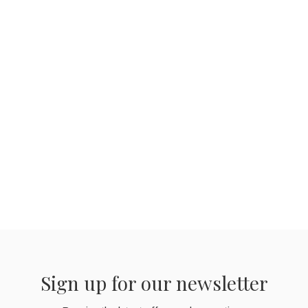
Sign up for our newsletter