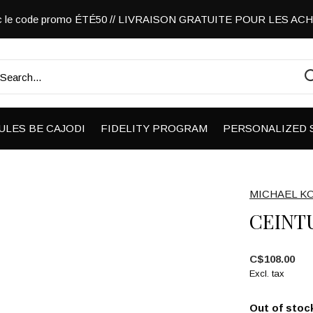
vec le code promo ÉTÉ50 // LIVRAISON GRATUITE POUR LES A
ULES BE CAJODI
FIDELITY PROGRAM
PERSONALIZED 
MICHAEL K
CEINT
C$108.00
Excl. tax
Out of stoc