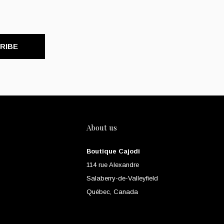
RIBE
About us
Boutique Cajodi
114 rue Alexandre
Salaberry-de-Valleyfield
Québec, Canada