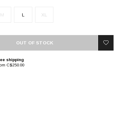
M
L
XL
OUT OF STOCK
ee shipping
rom C$250.00