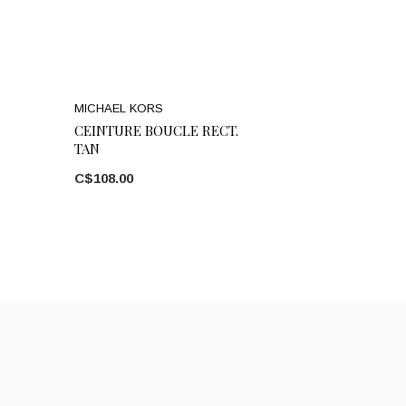
MICHAEL KORS
CEINTURE BOUCLE RECT.
TAN
C$108.00