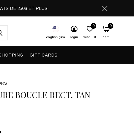
CHATS DE 250$ ET PLUS
0
0
english (us)
login
wish list
cart
SHOPPING
GIFT CARDS
ORS
URE BOUCLE RECT. TAN
k