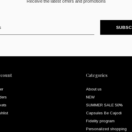
Receive the latest offers and promotions
SUBSC
ccount
Categories
er
About us
ders
NEW
kets
SUMMER SALE 50%
hlist
Capsules Be Cajodi
Fidelity program
Personalized shopping