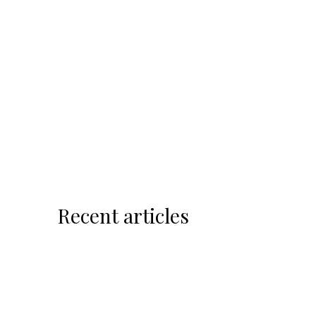
Recent articles