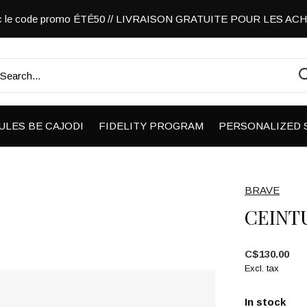
vec le code promo ÉTÉ50 // LIVRAISON GRATUITE POUR LES A
ULES BE CAJODI
FIDELITY PROGRAM
PERSONALIZED 
BRAVE
CEINT
C$130.00
Excl. tax
In stock