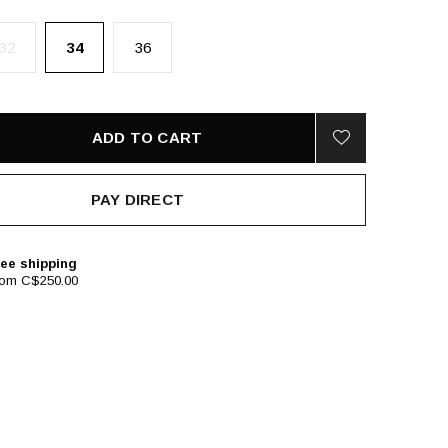
32
34
36
ADD TO CART
PAY DIRECT
ee shipping
rom C$250.00