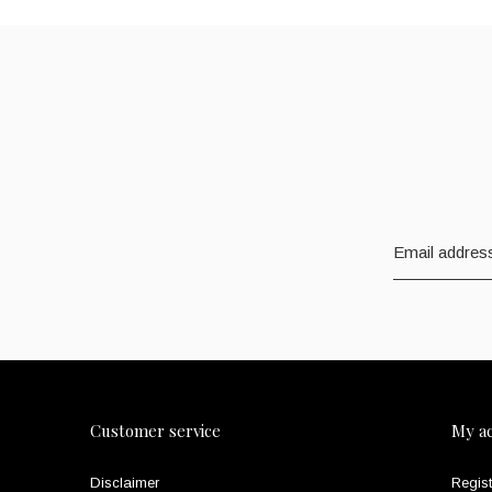
Customer service
My a
Disclaimer
Regist