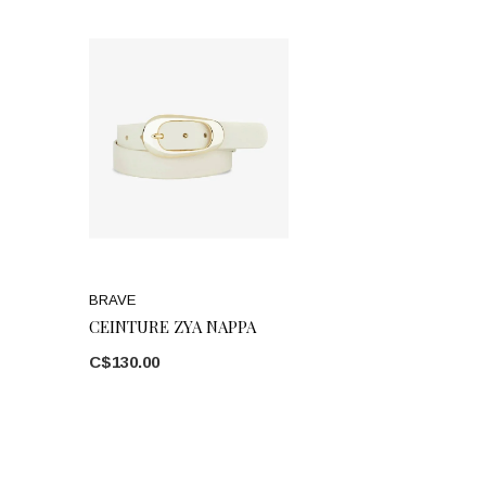
BRAVE
CEINTURE ZYA NAPPA
C$130.00