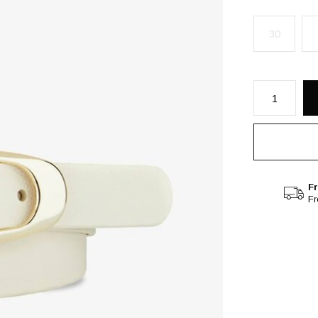
30
Fr
F