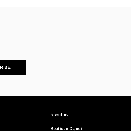
RIBE
About us
Boutique Cajodi