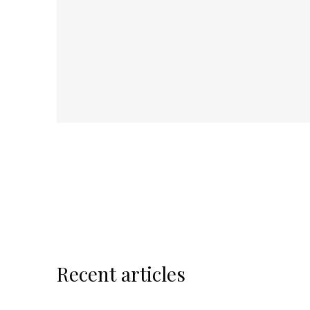
Recent articles