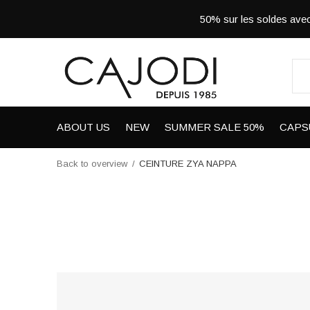
50% sur les soldes a
ABOUT US
NEW
SUMMER SALE 50%
CAPS
Back to overview
CEINTURE ZYA NAPPA