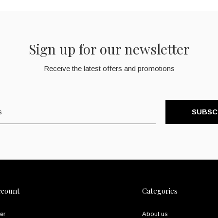
Sign up for our newsletter
Receive the latest offers and promotions
SUBSC
ccount
Categories
er
About us