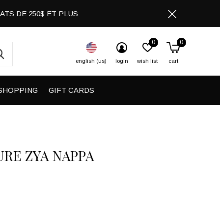
CHATS DE 250$ ET PLUS
0
0
english (us)
login
wish list
cart
SHOPPING
GIFT CARDS
URE ZYA NAPPA