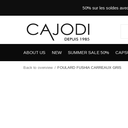
50% sur les soldes a
ABOUT US
NEW
SUMMER SALE 50%
CAPS
Back to overview
FOULARD FUSHIA CARREAUX GRIS