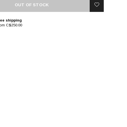
OUT OF STOCK
ee shipping
rom C$250.00