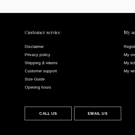
Customer service
My a
Disclaimer
Regist
Privacy policy
My or
Shipping & returns
My tic
Customer support
My wis
Size-Guide
Opening hours
CALL US
EMAIL US