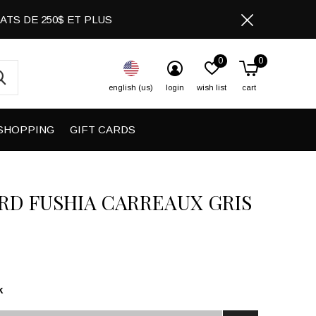
CHATS DE 250$ ET PLUS
0
0
english (us)
login
wish list
cart
SHOPPING
GIFT CARDS
RD FUSHIA CARREAUX GRIS
k