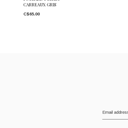
CARREAUX GRIS
C$65.00