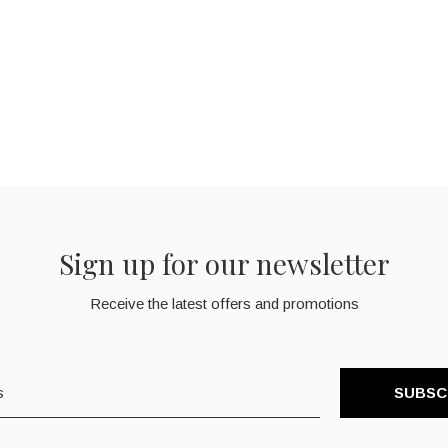
Sign up for our newsletter
Receive the latest offers and promotions
SUBSC