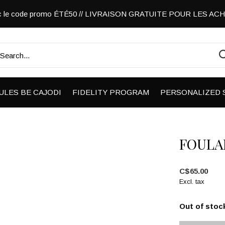
vec le code promo ÉTÉ50 // LIVRAISON GRATUITE POUR LES A
ULES BE CAJODI
FIDELITY PROGRAM
PERSONALIZED 
FOULA
C$65.00
Excl. tax
Out of stoc