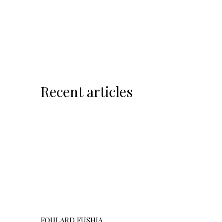
Recent articles
FOULARD FUSHIA