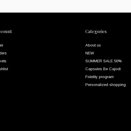
ccount
Categories
er
About us
ders
NEW
kets
SUMMER SALE 50%
hlist
Capsules Be Cajodi
Fidelity program
Personalized shopping