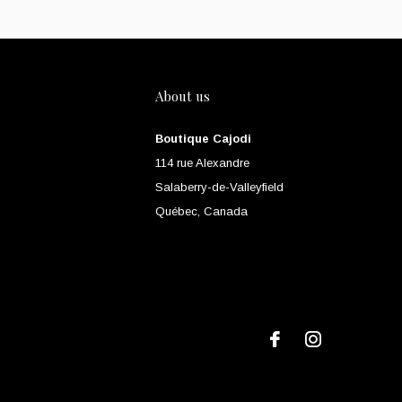
About us
Boutique Cajodi
114 rue Alexandre
Salaberry-de-Valleyfield
Québec, Canada