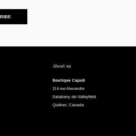
RIBE
About us
Boutique Cajodi
114 rue Alexandre
Salaberry-de-Valleyfield
Québec, Canada