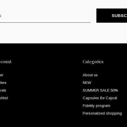
SUBSC
ccount
Categories
er
About us
ders
NEW
kets
SUMMER SALE 50%
hlist
Capsules Be Cajodi
Fidelity program
Personalized shopping