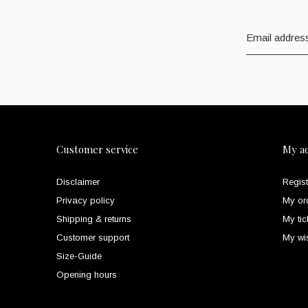
Customer service
My a
Disclaimer
Regist
Privacy policy
My or
Shipping & returns
My tic
Customer support
My wis
Size-Guide
Opening hours