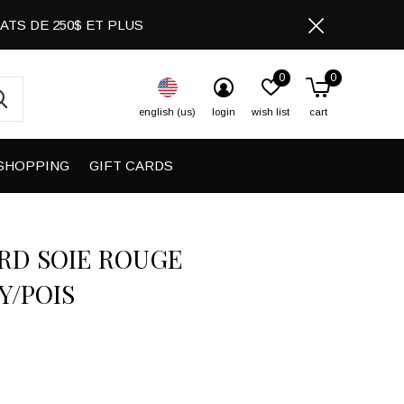
CHATS DE 250$ ET PLUS
0
0
english (us)
login
wish list
cart
SHOPPING
GIFT CARDS
RD SOIE ROUGE
Y/POIS