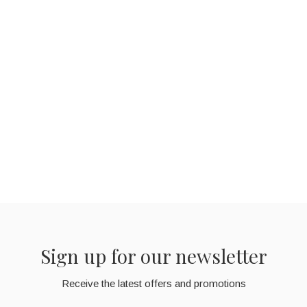
Sign up for our newsletter
Receive the latest offers and promotions