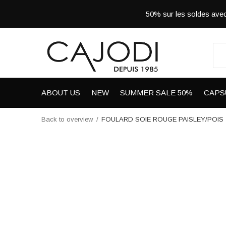
50% sur les soldes a
ABOUT US
NEW
SUMMER SALE 50%
CAPS
Back to overview
FOULARD SOIE ROUGE PAISLEY/POIS