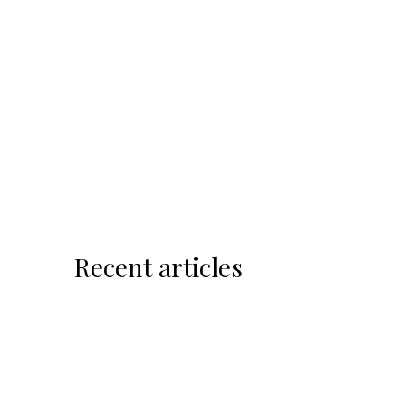
Recent articles