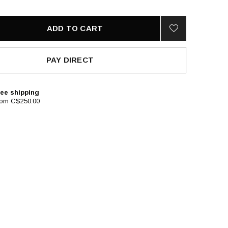
ADD TO CART
PAY DIRECT
ee shipping
rom C$250.00