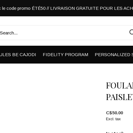
vec le code promo ÉTÉ50 // LIVRAISON GRATUITE POUR LES A
ULES BE CAJODI
FIDELITY PROGRAM
PERSONALIZED 
FOULA
PAISLE
C$50.00
Excl. tax