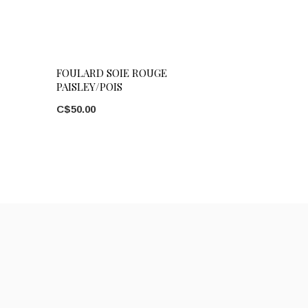
FOULARD SOIE ROUGE
PAISLEY/POIS
C$50.00