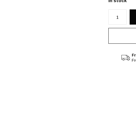
In stock
Fr
F