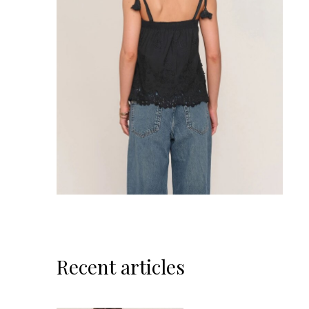
Recent articles