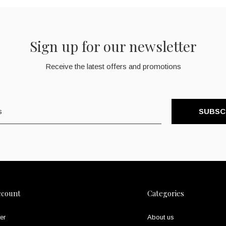
Sign up for our newsletter
Receive the latest offers and promotions
SUBSC
ccount
Categories
er
About us