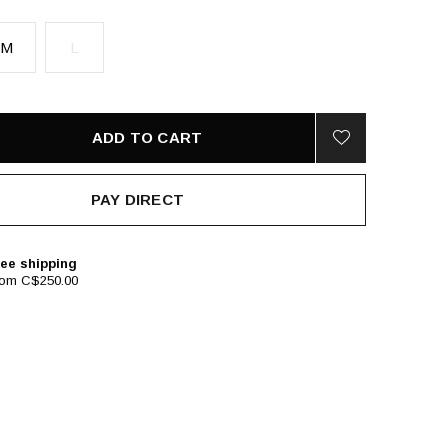
M
L
ADD TO CART
PAY DIRECT
ee shipping
rom C$250.00