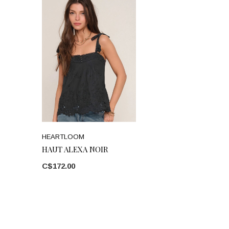
HEARTLOOM
HAUT ALEXA NOIR
C$172.00