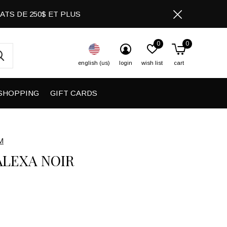
CHATS DE 250$ ET PLUS
0
0
english (us)
login
wish list
cart
SHOPPING
GIFT CARDS
M
ALEXA NOIR