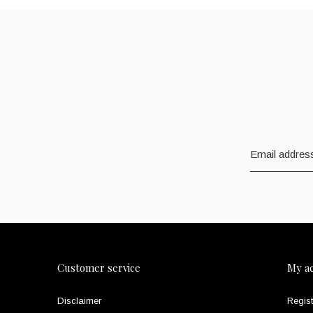
Customer service
My a
Disclaimer
Regist