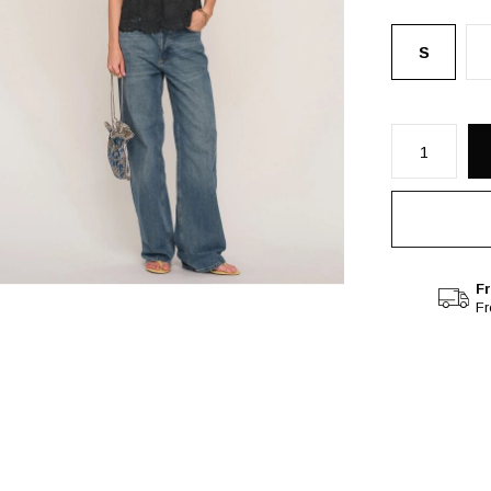
S
Fr
F