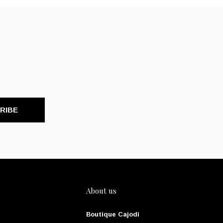
RIBE
About us
Boutique Cajodi