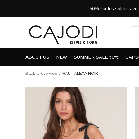
50% sur les soldes a
ABOUT US
NEW
SUMMER SALE 50%
CAPS
Back to overview
HAUT ALEXA NOIR