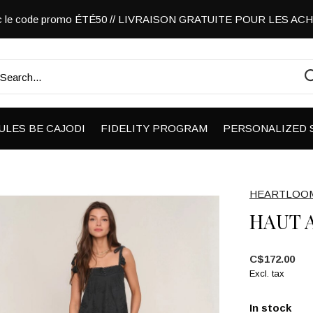
vec le code promo ÉTÉ50 // LIVRAISON GRATUITE POUR LES A
ULES BE CAJODI
FIDELITY PROGRAM
PERSONALIZED 
HEARTLOO
HAUT 
C$172.00
Excl. tax
In stock