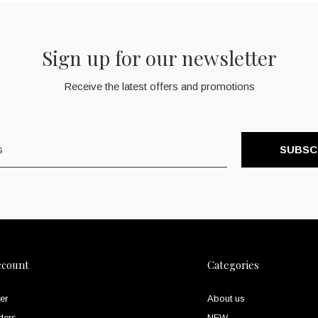
Sign up for our newsletter
Receive the latest offers and promotions
SUBSC
ccount
Categories
er
About us
ders
NEW