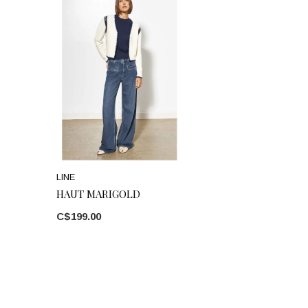
LINE
HAUT MARIGOLD
C$199.00