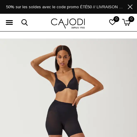
50% sur les soldes avec le code promo ÉTÉ50 // LIVRAISON GRATUITE POUR LES ACHATS DE 250$ ET PLUS
0
0