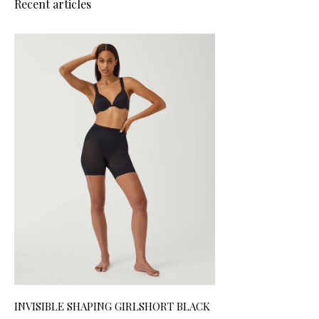
Recent articles
INVISIBLE SHAPING GIRLSHORT BLACK