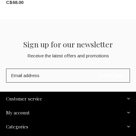
C$68.00
Sign up for our newsletter
Receive the latest offers and promotions
SUBSCRIBE
Customer service
My account
Categories