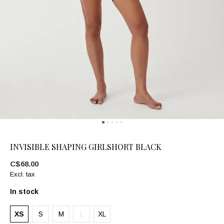
INVISIBLE SHAPING GIRLSHORT BLACK
C$68.00
Excl. tax
In stock
XS
S
M
L
XL