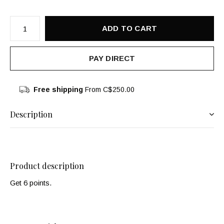
ADD TO CART
PAY DIRECT
Free shipping
From C$250.00
Description
Product description
Get 6 points.