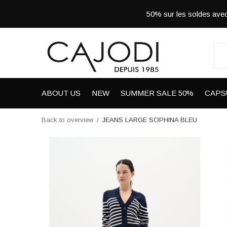
50% sur les soldes a
ABOUT US
NEW
SUMMER SALE 50%
CAPS
Back to overview
JEANS LARGE SOPHINA BLEU