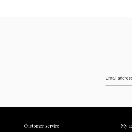
Customer service
My a