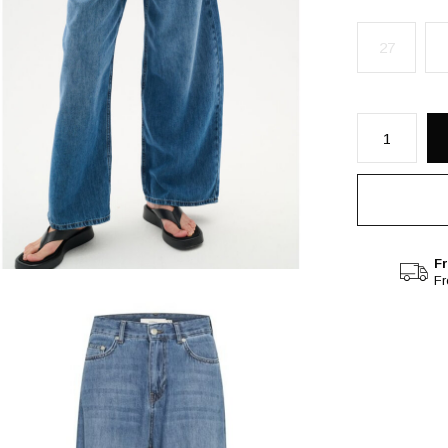
27
Fr
F