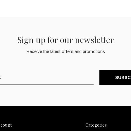
Sign up for our newsletter
Receive the latest offers and promotions
SUBSC
ccount
Categories