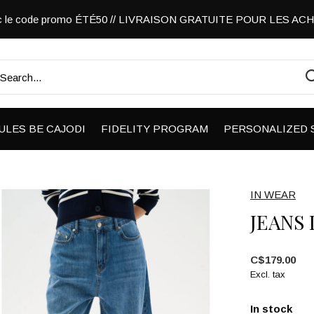
vec le code promo ÉTÉ50 // LIVRAISON GRATUITE POUR LES A
ULES BE CAJODI
FIDELITY PROGRAM
PERSONALIZED 
IN WEAR
JEANS
C$179.00
Excl. tax
In stock