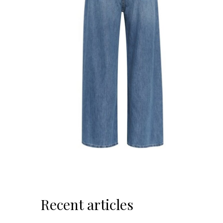
Recent articles