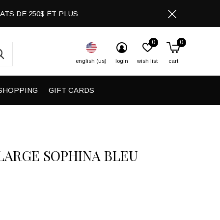
CHATS DE 250$ ET PLUS
0
0
english (us)
login
wish list
cart
SHOPPING
GIFT CARDS
 LARGE SOPHINA BLEU