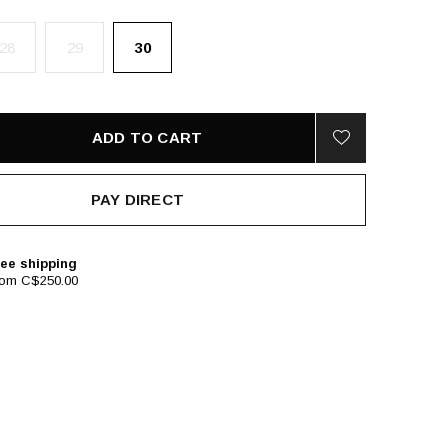
28
29
30
ADD TO CART
PAY DIRECT
ee shipping
rom C$250.00