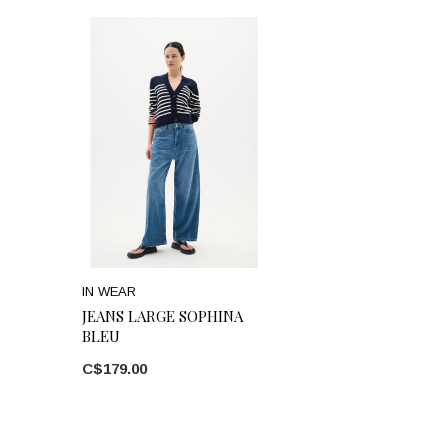
IN WEAR
JEANS LARGE SOPHINA
BLEU
C$179.00