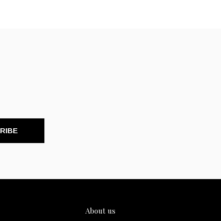
RIBE
About us