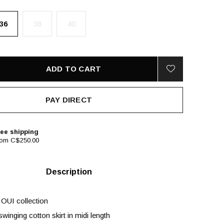
36
38
40
ADD TO CART
PAY DIRECT
ee shipping
rom C$250.00
Description
 OUI collection
winging cotton skirt in midi length