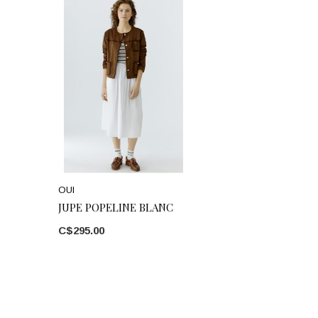
OUI
JUPE POPELINE BLANC
C$295.00