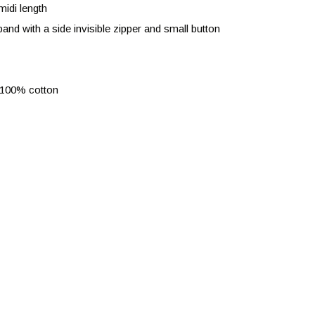
midi length
and with a side invisible zipper and small button
 100% cotton