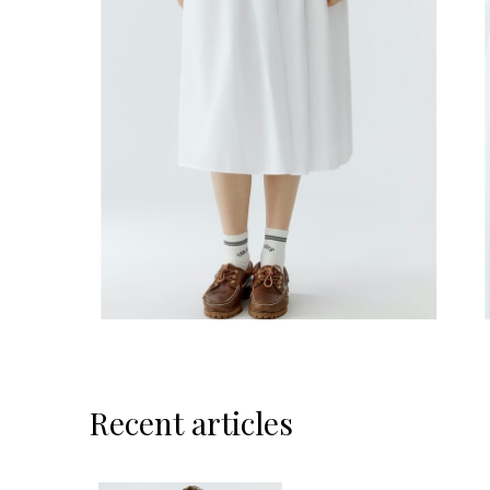
Recent articles