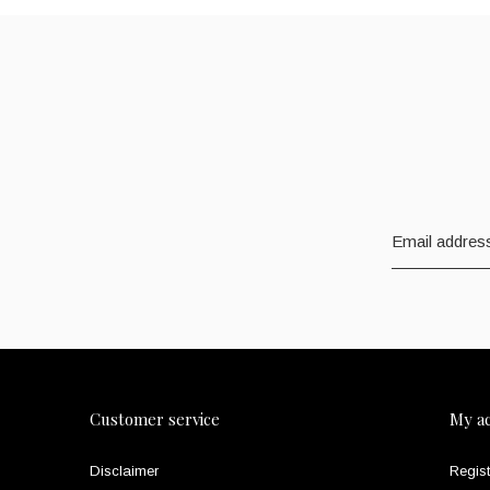
Customer service
My a
Disclaimer
Regist