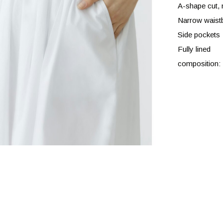
A-shape cut, 
Narrow waistb
Side pockets
Fully lined
composition: