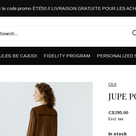
vec le code promo ÉTÉ50 // LIVRAISON GRATUITE POUR LES A
ULES BE CAJODI
FIDELITY PROGRAM
PERSONALIZED 
OUI
JUPE 
C$295.00
Excl. tax
In stock