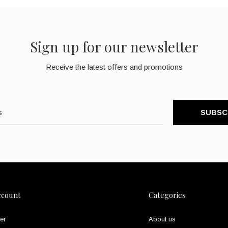
Sign up for our newsletter
Receive the latest offers and promotions
SUBSC
ccount
Categories
er
About us