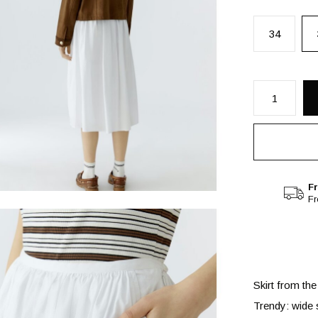
34
Fr
F
Skirt from the
Trendy: wide s