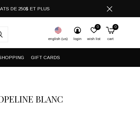
CHATS DE 250$ ET PLUS
0
0
english (us)
login
wish list
cart
SHOPPING
GIFT CARDS
POPELINE BLANC