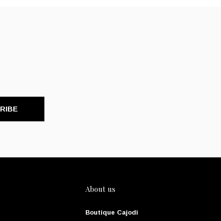
RIBE
About us
Boutique Cajodi