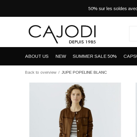
50% sur les soldes a
ABOUT US
NEW
SUMMER SALE 50%
CAPS
Back to overview
JUPE POPELINE BLANC