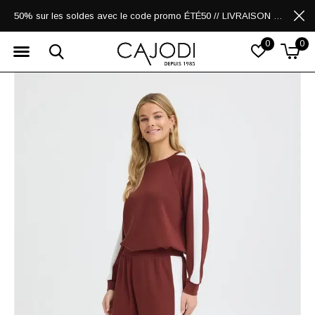
50% sur les soldes avec le code promo ÉTÉ50 // LIVRAISON GRATUITE POUR LES ACHATS DE 250$ ET PLUS
0
0