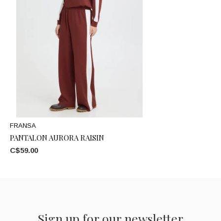
FRANSA
PANTALON AURORA RAISIN
C$59.00
Sign up for our newsletter