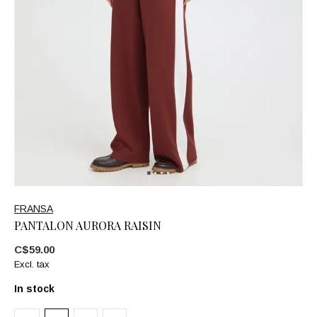
FRANSA
PANTALON AURORA RAISIN
C$59.00
Excl. tax
In stock