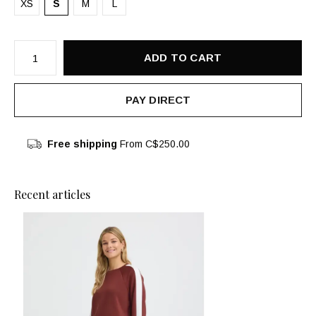
XS
S
M
L
ADD TO CART
PAY DIRECT
Free shipping
From C$250.00
Recent articles