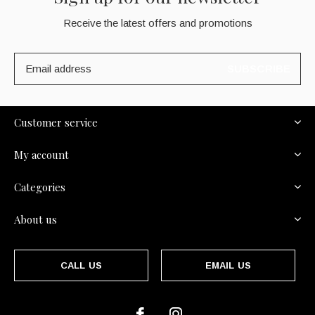
Receive the latest offers and promotions
SUBSCRIBE
Customer service
My account
Categories
About us
CALL US
EMAIL US