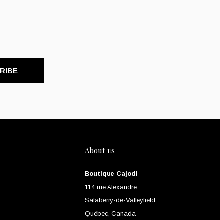
RIBE
About us
Boutique Cajodi
114 rue Alexandre
Salaberry-de-Valleyfield
Québec, Canada