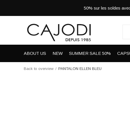
50% sur les soldes a
ABOUT US
NEW
SUMMER SALE 50%
CAPS
Back to overview
PANTALON ELLEN BLEU