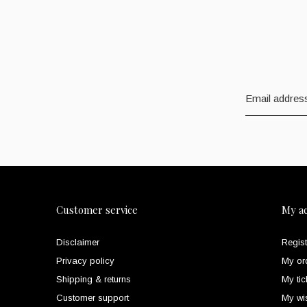
Customer service
My a
Disclaimer
Regist
Privacy policy
My or
Shipping & returns
My tic
Customer support
My wis