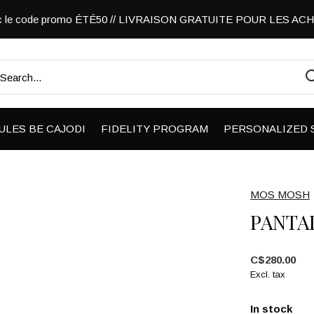
vec le code promo ÉTÉ50 // LIVRAISON GRATUITE POUR LES A
ULES BE CAJODI
FIDELITY PROGRAM
PERSONALIZED 
MOS MOSH
PANTA
C$280.00
Excl. tax
In stock