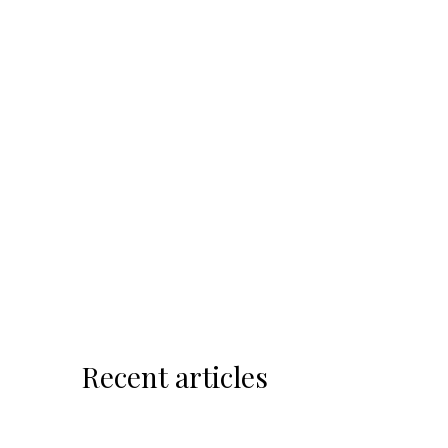
Recent articles