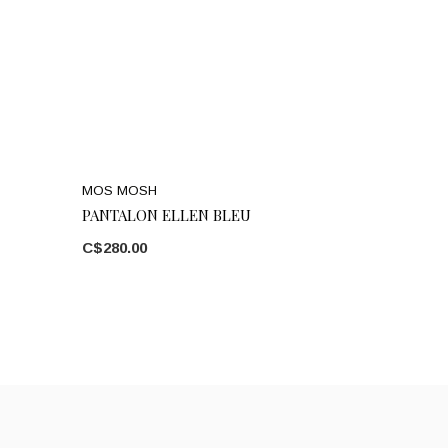
MOS MOSH
PANTALON ELLEN BLEU
C$280.00