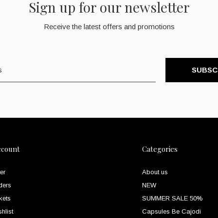
Sign up for our newsletter
Receive the latest offers and promotions
SUBSC
ccount
Categories
er
About us
ders
NEW
kets
SUMMER SALE 50%
hlist
Capsules Be Cajodi