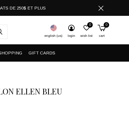
CHATS DE 250$ ET PLUS
0
0
english (us)
login
wish list
cart
SHOPPING
GIFT CARDS
LON ELLEN BLEU