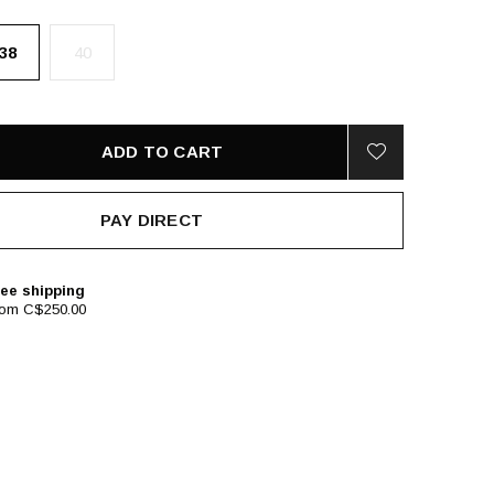
38
40
ADD TO CART
PAY DIRECT
ee shipping
rom C$250.00