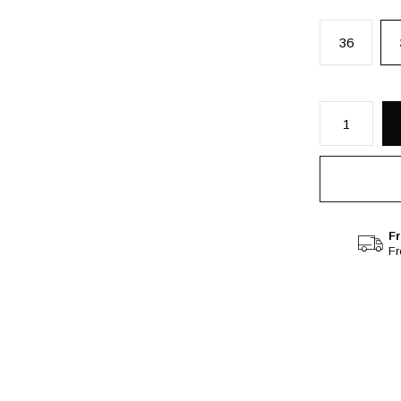
36
Fr
F