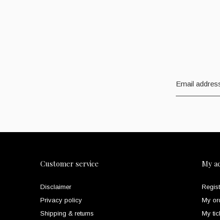
Customer service
My a
Disclaimer
Regist
Privacy policy
My or
Shipping & returns
My tic