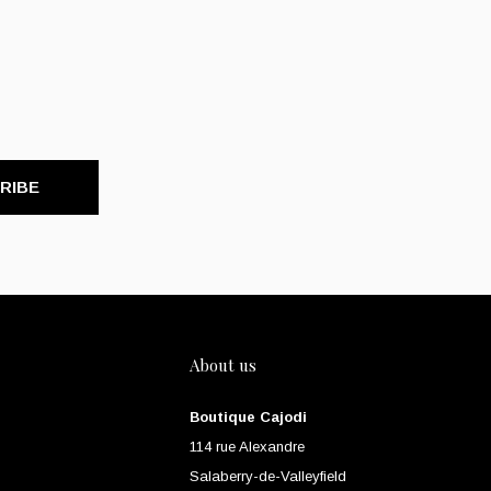
RIBE
About us
Boutique Cajodi
114 rue Alexandre
Salaberry-de-Valleyfield