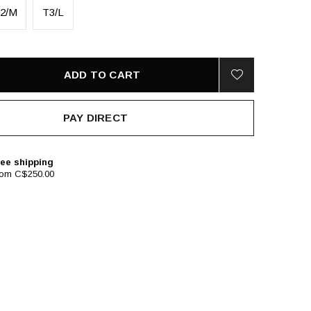
2/M
T3/L
ADD TO CART
PAY DIRECT
ee shipping
rom C$250.00