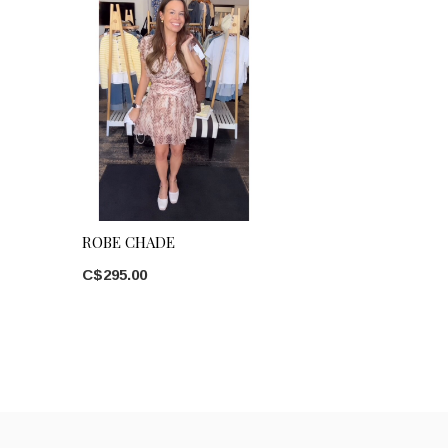
ROBE CHADE
C$295.00