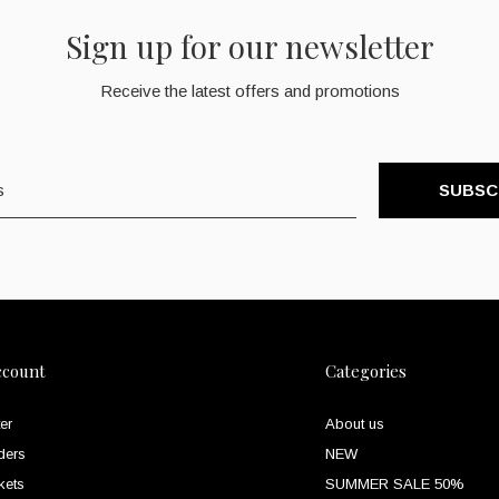
Sign up for our newsletter
Receive the latest offers and promotions
SUBSC
ccount
Categories
er
About us
ders
NEW
kets
SUMMER SALE 50%