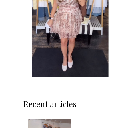
Recent articles