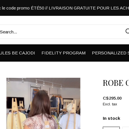
vec le code promo ÉTÉ50 // LIVRAISON GRATUITE POUR LES A
ULES BE CAJODI
FIDELITY PROGRAM
PERSONALIZED 
ROBE 
C$295.00
Excl. tax
In stock