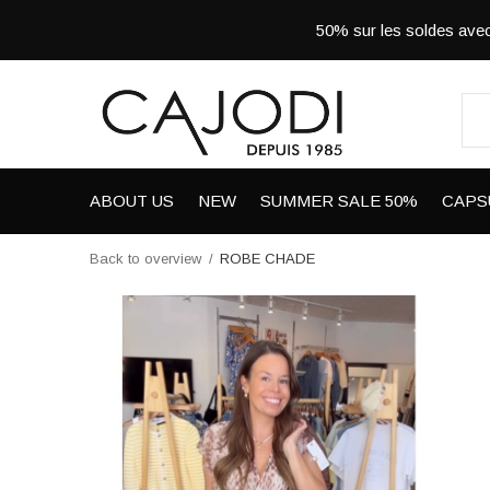
50% sur les soldes a
ABOUT US
NEW
SUMMER SALE 50%
CAPS
Back to overview
ROBE CHADE