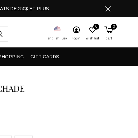
CHATS DE 250$ ET PLUS
0
0
english (us)
login
wish list
cart
SHOPPING
GIFT CARDS
CHADE