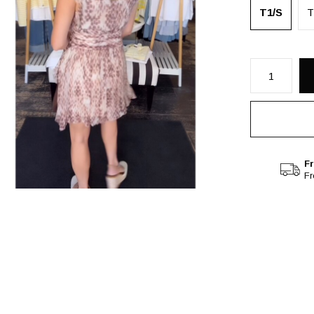
T1/S
T
Fr
F