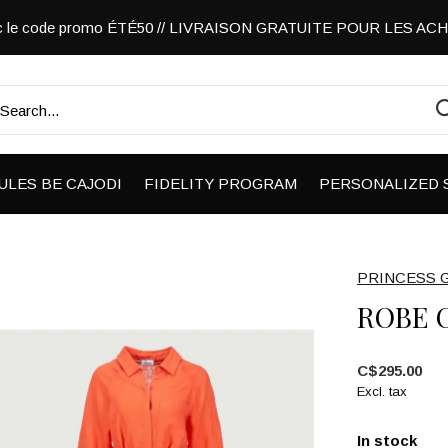
vec le code promo ÉTÉ50 // LIVRAISON GRATUITE POUR LES A
ULES BE CAJODI
FIDELITY PROGRAM
PERSONALIZED 
PRINCESS 
ROBE 
C$295.00
Excl. tax
In stock