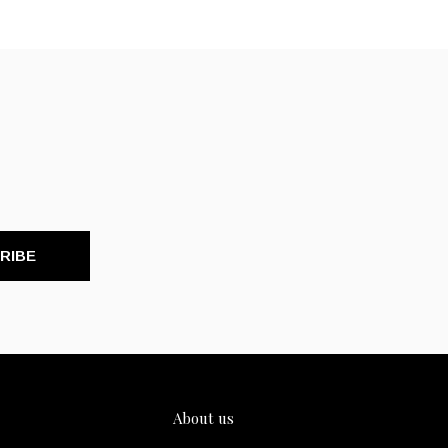
RIBE
About us