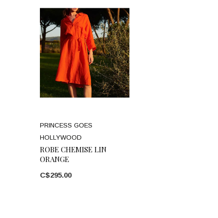
PRINCESS GOES
HOLLYWOOD
ROBE CHEMISE LIN
ORANGE
C$295.00