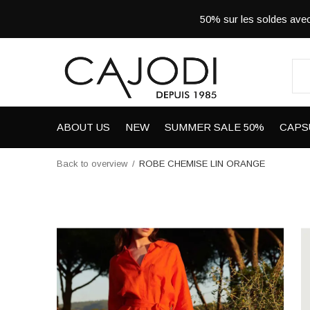
50% sur les soldes a
ABOUT US
NEW
SUMMER SALE 50%
CAPS
Back to overview
ROBE CHEMISE LIN ORANGE