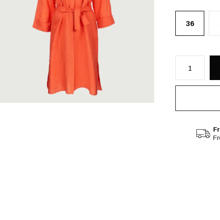
36
Fr
F