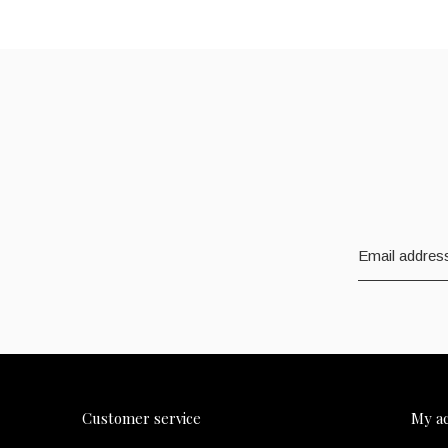
Customer service
My a