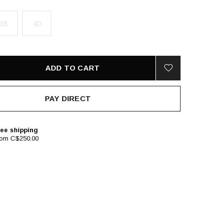
38
40
ADD TO CART
PAY DIRECT
ee shipping
rom C$250.00