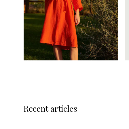
Recent articles