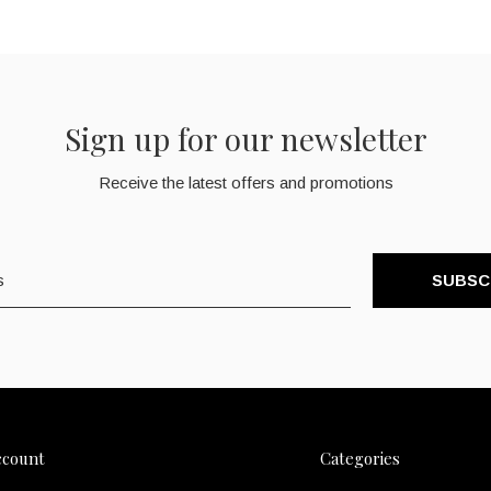
Sign up for our newsletter
Receive the latest offers and promotions
SUBSC
ccount
Categories