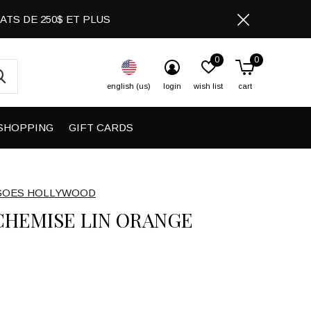
CHATS DE 250$ ET PLUS
0
0
english (us)
login
wish list
cart
SHOPPING
GIFT CARDS
GOES HOLLYWOOD
CHEMISE LIN ORANGE