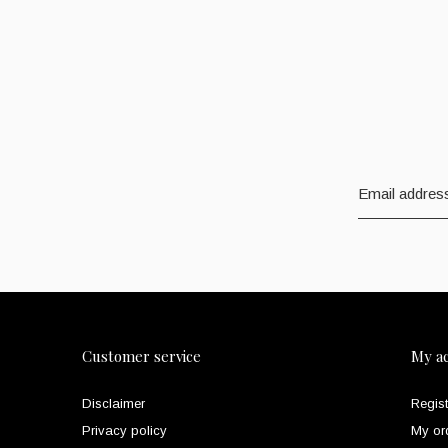
Customer service
My a
Disclaimer
Regist
Privacy policy
My or