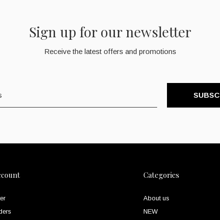
Sign up for our newsletter
Receive the latest offers and promotions
SUBSC
ccount
Categories
er
About us
ders
NEW