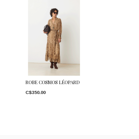
ROBE COSMOS LÉOPARD
C$350.00