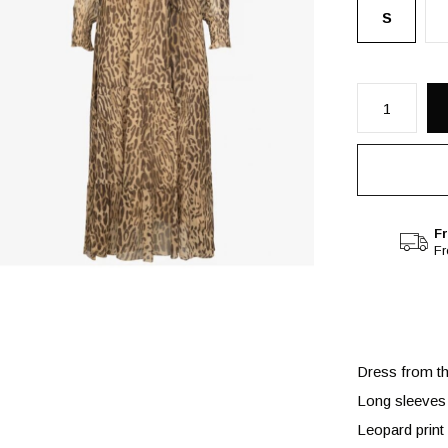
S
Fr
F
Dress from th
Long sleeves
Leopard print