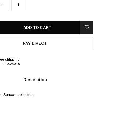
M
L
ADD TO CART
PAY DIRECT
ee shipping
rom C$250.00
Description
e Suncoo collection