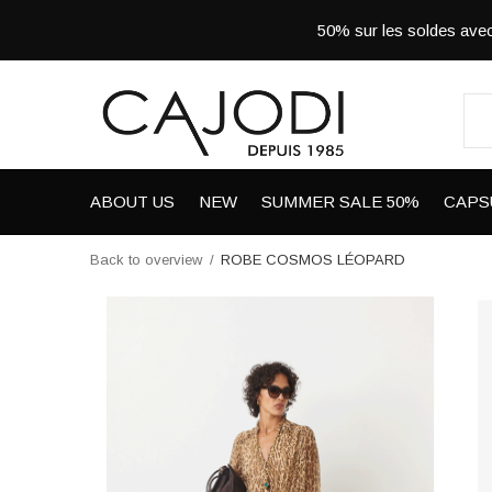
50% sur les soldes a
ABOUT US
NEW
SUMMER SALE 50%
CAPS
Back to overview
ROBE COSMOS LÉOPARD