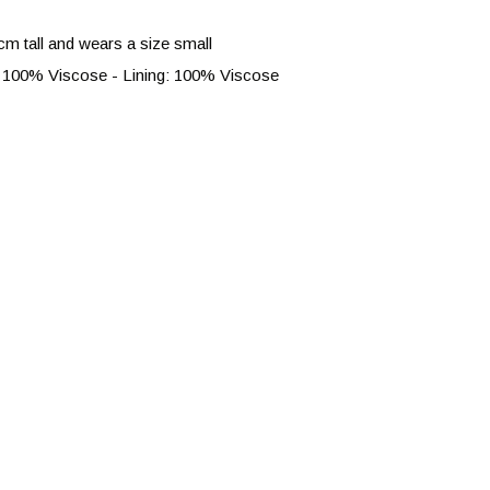
cm tall and wears a size small
 100% Viscose - Lining: 100% Viscose