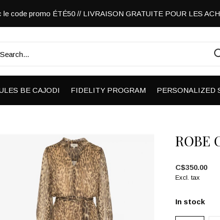
vec le code promo ÉTÉ50 // LIVRAISON GRATUITE POUR LES A
ULES BE CAJODI
FIDELITY PROGRAM
PERSONALIZED 
ROBE 
C$350.00
Excl. tax
In stock