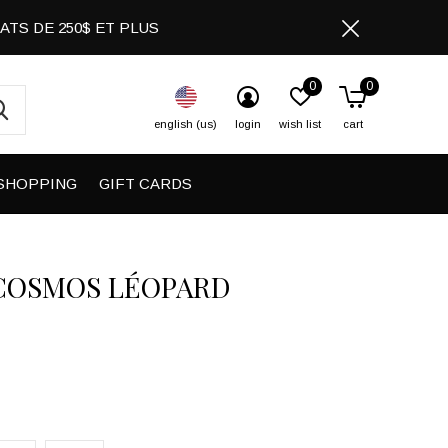
CHATS DE 250$ ET PLUS
0
0
english (us)
login
wish list
cart
SHOPPING
GIFT CARDS
COSMOS LÉOPARD