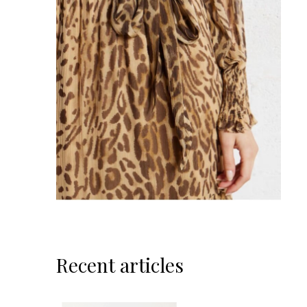
Recent articles