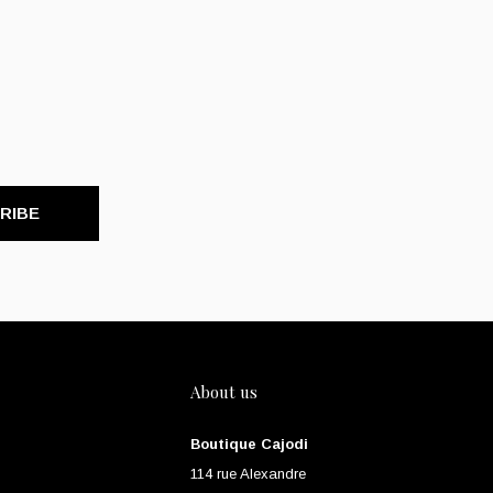
RIBE
About us
Boutique Cajodi
114 rue Alexandre