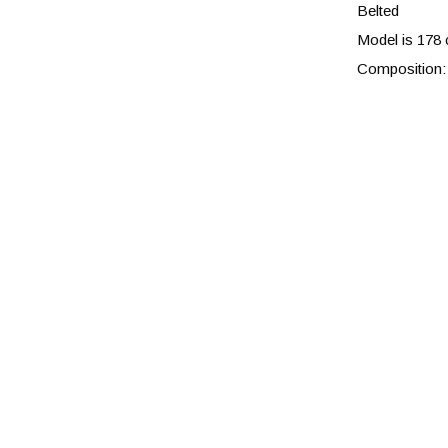
Belted
Model is 178 
Composition: