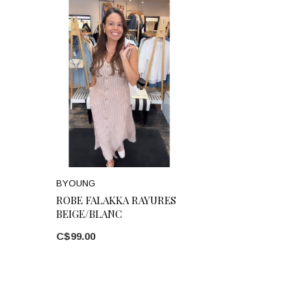
BYOUNG
ROBE FALAKKA RAYURES
BEIGE/BLANC
C$99.00