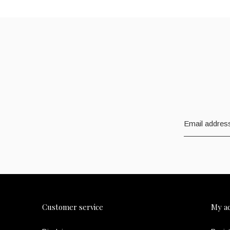
Customer service
My a