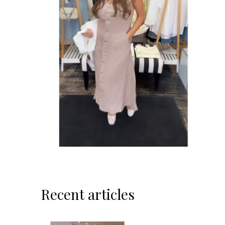
Recent articles