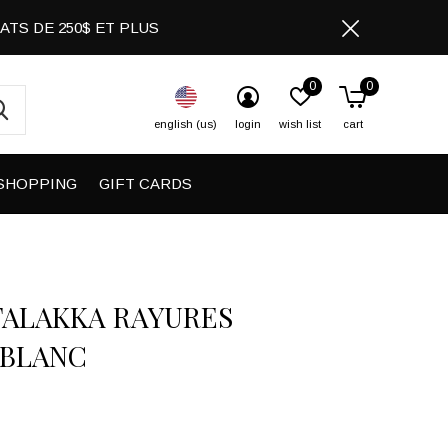
CHATS DE 250$ ET PLUS
0
0
english (us)
login
wish list
cart
SHOPPING
GIFT CARDS
FALAKKA RAYURES
/BLANC