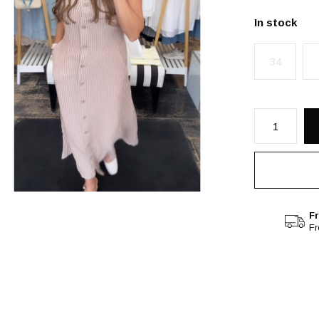
In stock
34
Fr
F