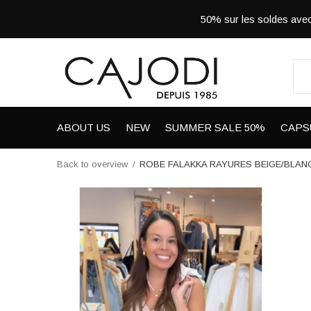
50% sur les soldes a
ABOUT US
NEW
SUMMER SALE 50%
CAPS
Back to overview
ROBE FALAKKA RAYURES BEIGE/BLAN