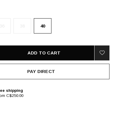
36
38
40
ADD TO CART
PAY DIRECT
ee shipping
rom C$250.00