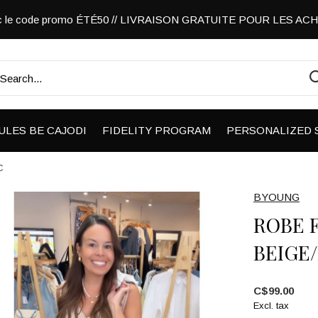
vec le code promo ÉTÉ50 // LIVRAISON GRATUITE POUR LES A
ULES BE CAJODI
FIDELITY PROGRAM
PERSONALIZED 
C
BYOUNG
ROBE 
BEIGE
C$99.00
Excl. tax