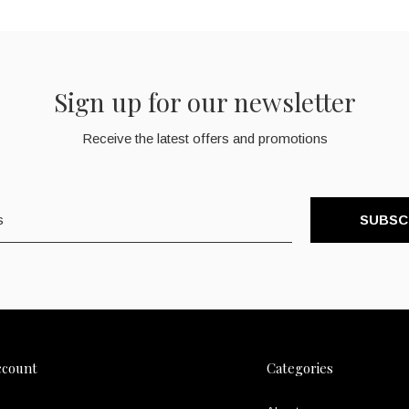
Sign up for our newsletter
Receive the latest offers and promotions
SUBSC
ccount
Categories