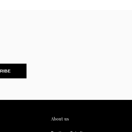
RIBE
About us