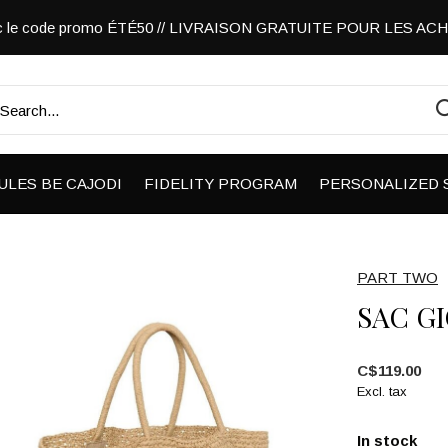
vec le code promo ÉTÉ50 // LIVRAISON GRATUITE POUR LES A
ULES BE CAJODI
FIDELITY PROGRAM
PERSONALIZED 
PART TWO
SAC G
C$119.00
Excl. tax
In stock