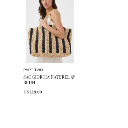
PART TWO
SAC GIORGIA NATUREL &
BRUN
C$119.00