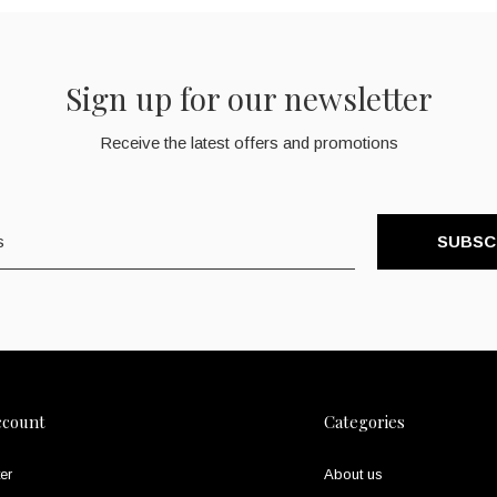
Sign up for our newsletter
Receive the latest offers and promotions
SUBSC
ccount
Categories
er
About us