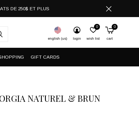
CHATS DE 250$ ET PLUS
0
0
english (us)
login
wish list
cart
SHOPPING
GIFT CARDS
IORGIA NATUREL & BRUN