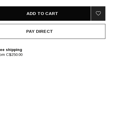
ADD TO CART
PAY DIRECT
ee shipping
rom C$250.00