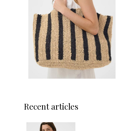
Recent articles