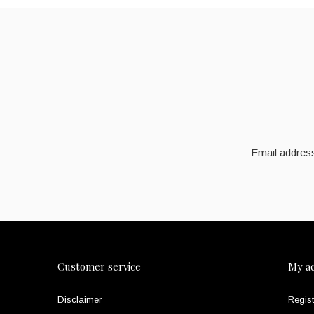
Customer service
My a
Disclaimer
Regist