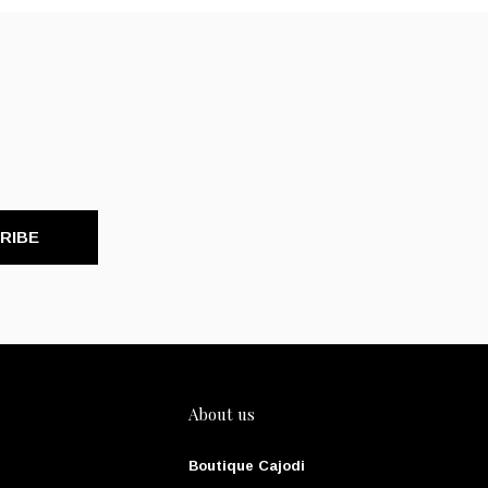
RIBE
About us
Boutique Cajodi