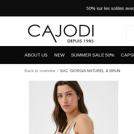
50% sur les soldes a
ABOUT US
NEW
SUMMER SALE 50%
CAPS
Back to overview
SAC GIORGIA NATUREL & BRUN