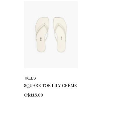
TKEES
SQUARE TOE LILY CRÈME
C$115.00