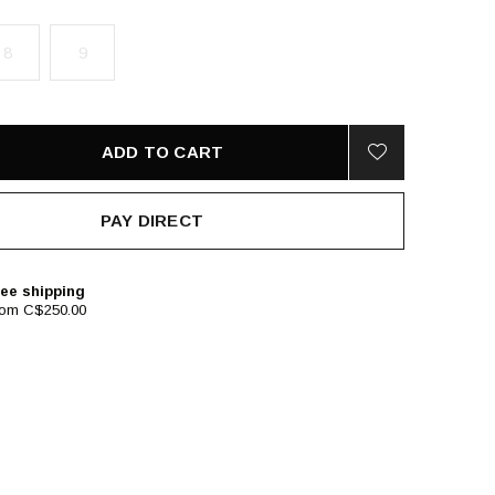
8
9
ADD TO CART
PAY DIRECT
ee shipping
rom C$250.00