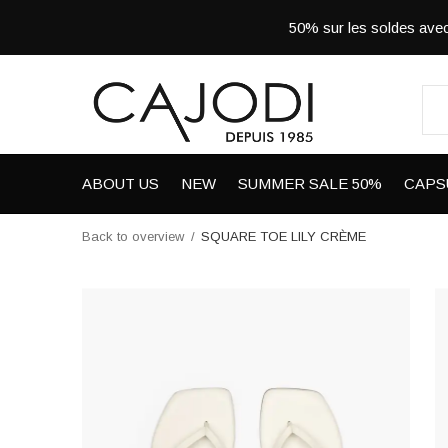
50% sur les soldes a
ABOUT US
NEW
SUMMER SALE 50%
CAPS
Back to overview
SQUARE TOE LILY CRÈME