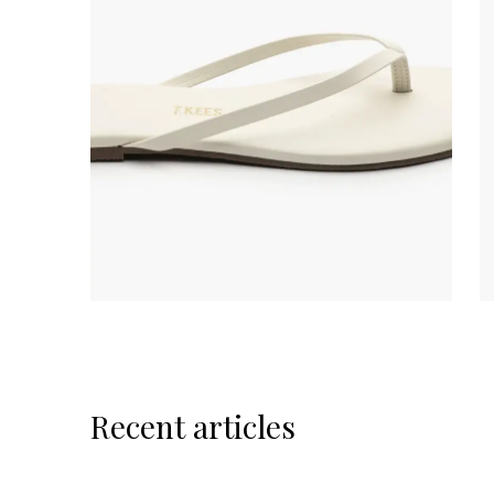
Recent articles