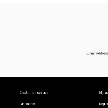
Customer service
My a
Disclaimer
Regist