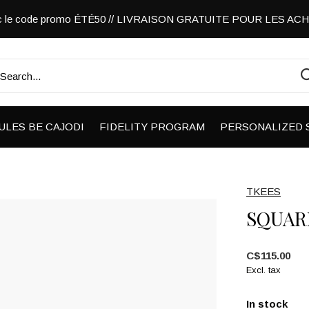
vec le code promo ÉTÉ50 // LIVRAISON GRATUITE POUR LES A
ULES BE CAJODI
FIDELITY PROGRAM
PERSONALIZED 
TKEES
SQUAR
C$115.00
Excl. tax
In stock