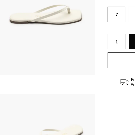
7
Fr
F