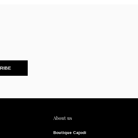
RIBE
About us
Boutique Cajodi