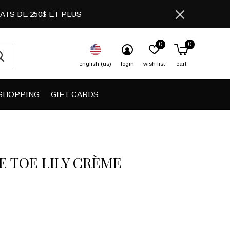
CHATS DE 250$ ET PLUS
0
0
english (us)
login
wish list
cart
SHOPPING
GIFT CARDS
E TOE LILY CRÈME