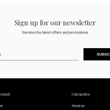
Sign up for our newsletter
Receive the latest offers and promotions
SUBSC
ccount
Categories
er
About us