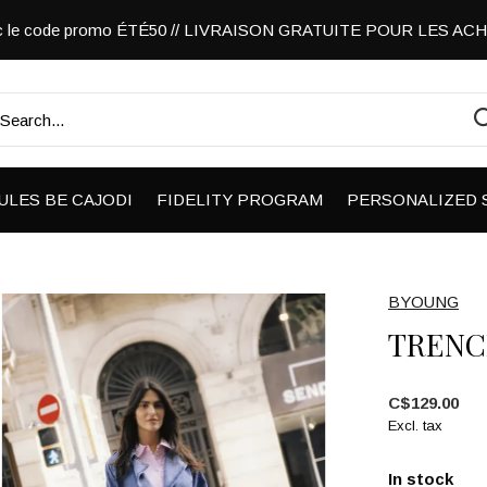
vec le code promo ÉTÉ50 // LIVRAISON GRATUITE POUR LES A
ULES BE CAJODI
FIDELITY PROGRAM
PERSONALIZED 
BYOUNG
TRENC
C$129.00
Excl. tax
In stock