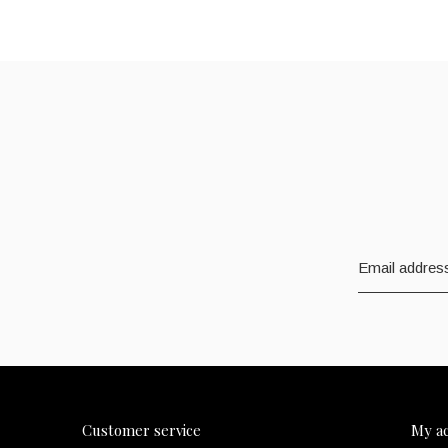
Customer service
My a