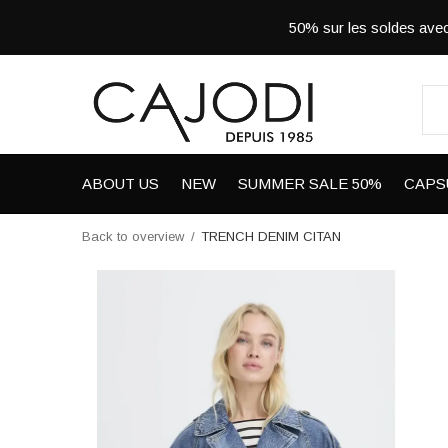
50% sur les soldes a
ABOUT US
NEW
SUMMER SALE 50%
CAPS
Back to overview
TRENCH DENIM CITAN