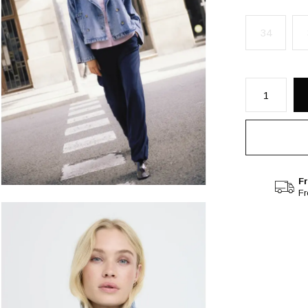
34
Fr
F