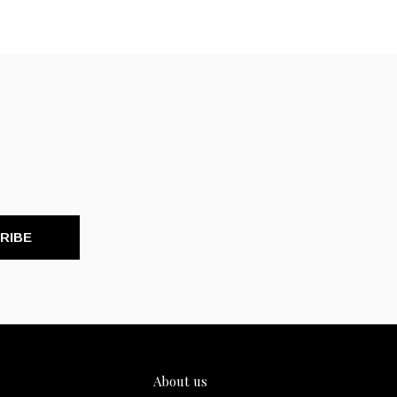
RIBE
About us