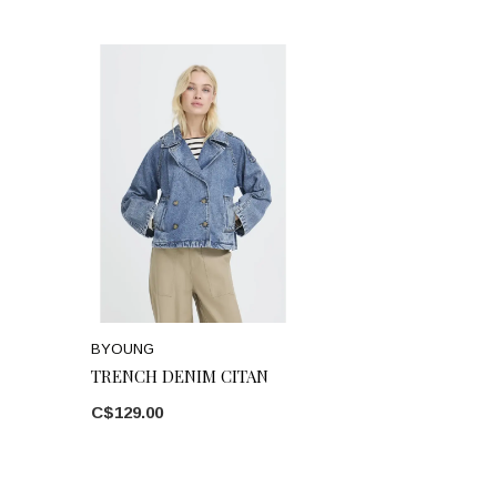
BYOUNG
TRENCH DENIM CITAN
C$129.00