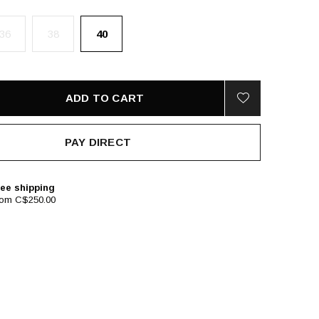
36
38
40
ADD TO CART
PAY DIRECT
ee shipping
rom C$250.00