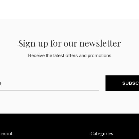
Sign up for our newsletter
Receive the latest offers and promotions
SUBSC
ccount
Categories