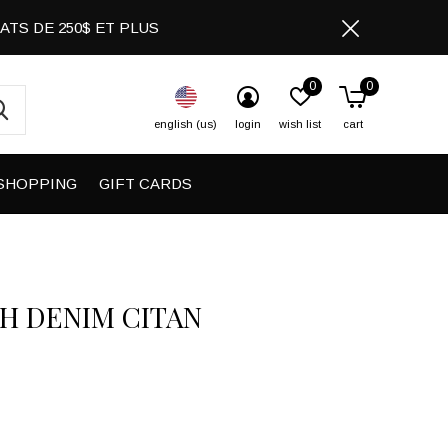
CHATS DE 250$ ET PLUS
0
0
english (us)
login
wish list
cart
SHOPPING
GIFT CARDS
H DENIM CITAN