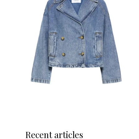
Recent articles