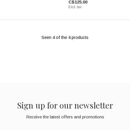
C$125.00
Excl. tax
Seen 4 of the 4 products
Sign up for our newsletter
Receive the latest offers and promotions