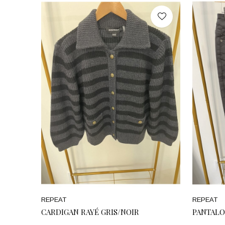
REPEAT
REPEAT
CARDIGAN RAYÉ GRIS/NOIR
PANTALO