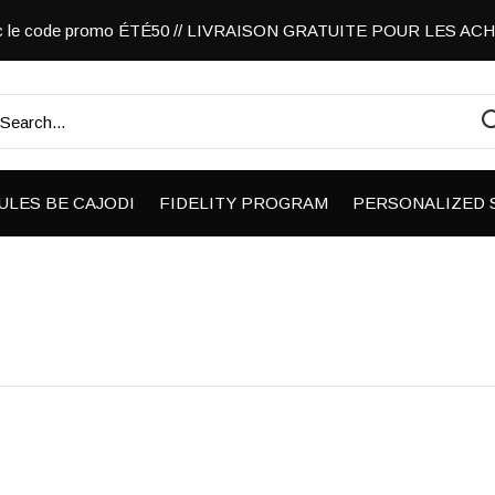
vec le code promo ÉTÉ50 // LIVRAISON GRATUITE POUR LES A
ULES BE CAJODI
FIDELITY PROGRAM
PERSONALIZED 