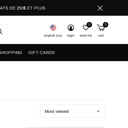
CHATS DE 250$ ET PLUS
0
0
english (us)
login
wish list
cart
SHOPPING
GIFT CARDS