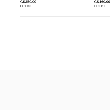
C$350.00
C$160.00
Excl. tax
Excl. tax