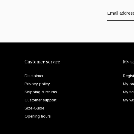
Customer service
My a
Disclaimer
Regist
Privacy policy
My or
Shipping & returns
My tic
Customer support
My wis
Size-Guide
Opening hours