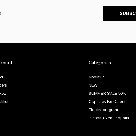
SUBSC
ccount
Categories
er
About us
ders
NEW
kets
SUMMER SALE 50%
hlist
Capsules Be Cajodi
Fidelity program
Personalized shopping