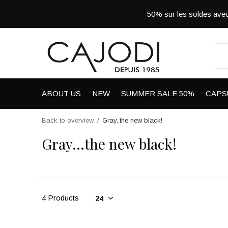
50% sur les soldes a
ABOUT US
NEW
SUMMER SALE 50%
CAPS
Back to overview
Gray..the new black!
Gray...the new black!
4 Products