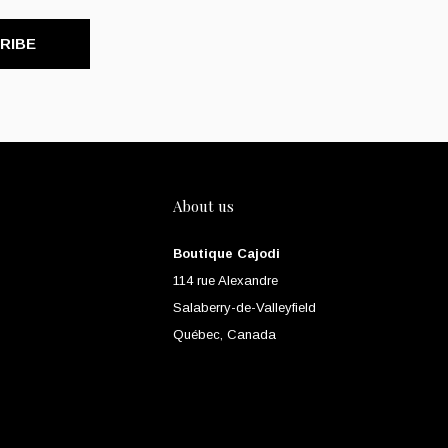
RIBE
About us
Boutique Cajodi
114 rue Alexandre
Salaberry-de-Valleyfield
Québec, Canada