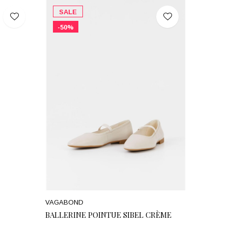
SALE
-50%
VAGABOND
BALLERINE POINTUE SIBEL CRÈME