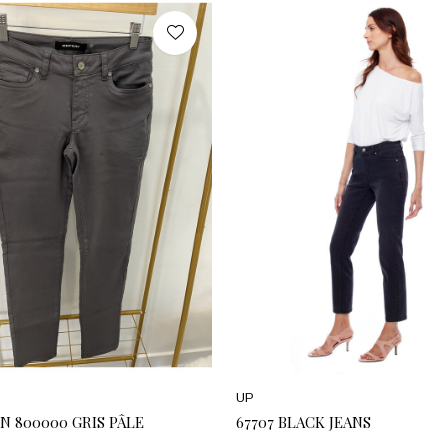
UP
N 800000 GRIS PÂLE
67707 BLACK JEANS