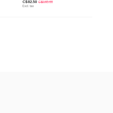
C$82.50
C$165.00
Excl. tax