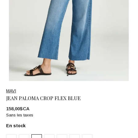
MAVI
JEAN PALOMA CROP FLEX BLUE
158,00$CA
Sans les taxes
En stock