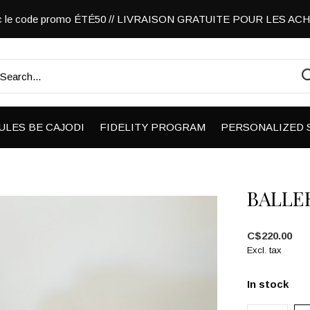
vec le code promo ÉTÉ50 // LIVRAISON GRATUITE POUR LES A
ULES BE CAJODI
FIDELITY PROGRAM
PERSONALIZED 
BALLE
C$220.00
Excl. tax
In stock