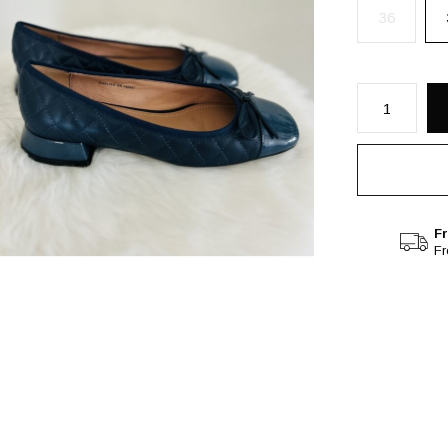
36
Fr
F