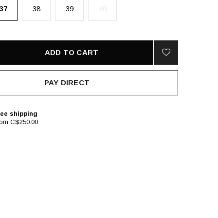
37
38
39
40
ADD TO CART
PAY DIRECT
ee shipping
rom C$250.00