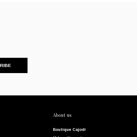
RIBE
About us
Boutique Cajodi