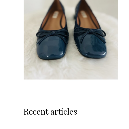
Recent articles