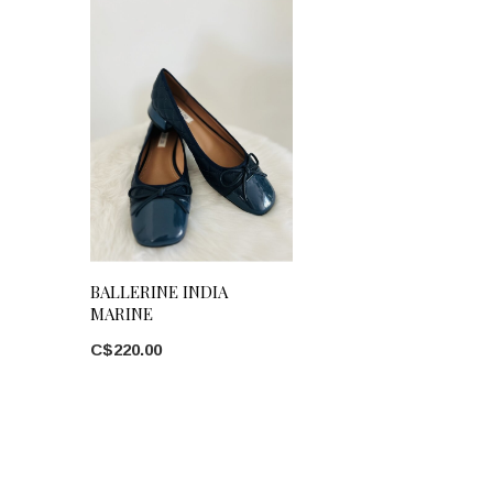
BALLERINE INDIA
MARINE
C$220.00