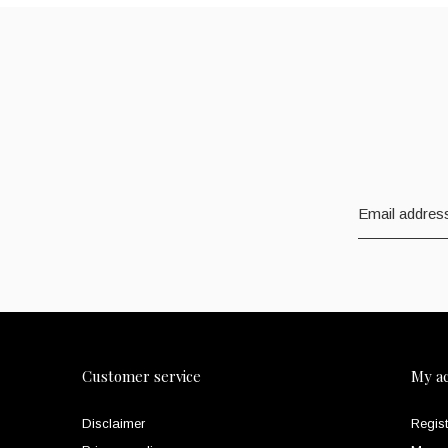
Customer service
My a
Disclaimer
Regist