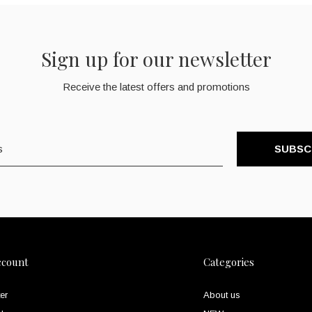
Sign up for our newsletter
Receive the latest offers and promotions
SUBSC
ccount
Categories
er
About us