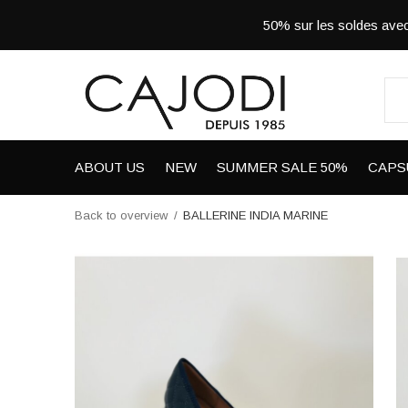
50% sur les soldes a
ABOUT US
NEW
SUMMER SALE 50%
CAPS
Back to overview
BALLERINE INDIA MARINE