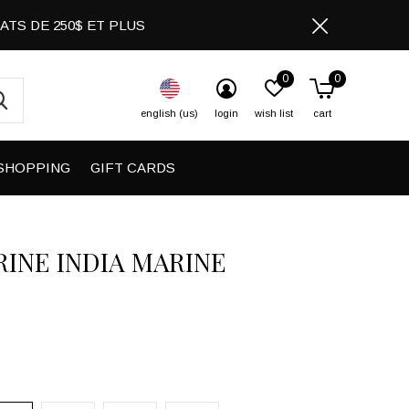
CHATS DE 250$ ET PLUS
0
0
english (us)
login
wish list
cart
SHOPPING
GIFT CARDS
RINE INDIA MARINE