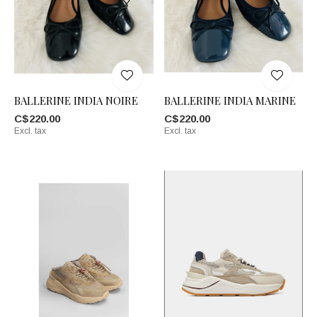
BALLERINE INDIA NOIRE
BALLERINE INDIA MARINE
C$220.00
C$220.00
Excl. tax
Excl. tax