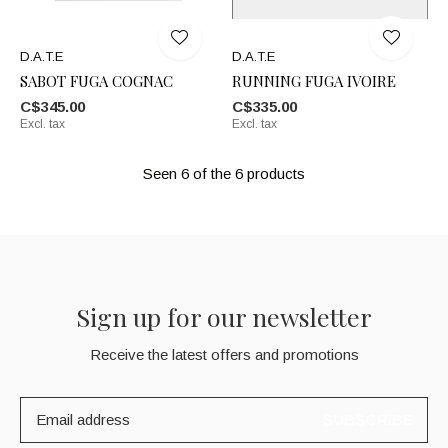
D.A.T.E
D.A.T.E
SABOT FUGA COGNAC
RUNNING FUGA IVOIRE
C$345.00
C$335.00
Excl. tax
Excl. tax
Seen 6 of the 6 products
Sign up for our newsletter
Receive the latest offers and promotions
SUBSCRIBE