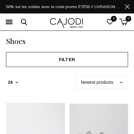
50% sur les soldes avec le code promo ÉTÉ50 // LIVRAISON GRATUITE POUR LES ACHATS DE 250$ ET PLUS
0
0
Shoes
FILTER