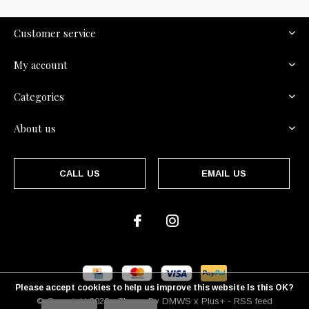
Customer service
My account
Categories
About us
CALL US
EMAIL US
Please accept cookies to help us improve this website Is this OK?
© Copyright
2026
- Theme By
DMWS
x
Plus+
-
RSS feed