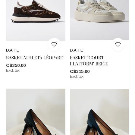
D.A.T.E
D.A.T.E
BASKET ATHLETA LÉOPARD
BASKET "COURT
PLATFORM" BEIGE
C$350.00
Excl. tax
C$315.00
Excl. tax