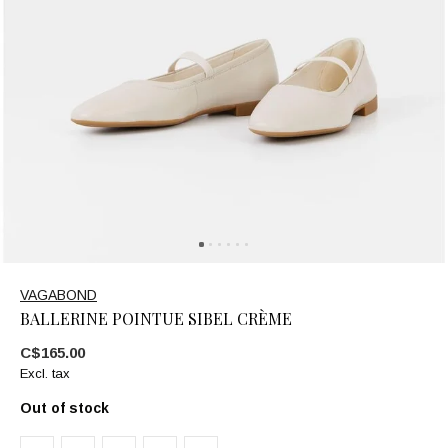
VAGABOND
BALLERINE POINTUE SIBEL CRÈME
C$165.00
Excl. tax
Out of stock