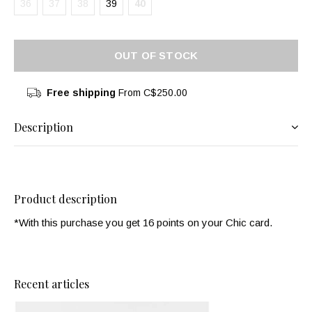
36
37
38
39
40
OUT OF STOCK
Free shipping
From C$250.00
Description
Product description
*With this purchase you get 16 points on your Chic card.
Recent articles