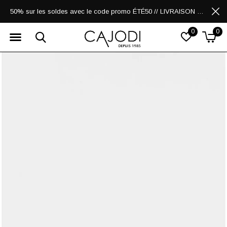
50% sur les soldes avec le code promo ÉTÉ50 // LIVRAISON GRATUITE POUR LES ACHATS DE 250$ ET PLUS
0
0