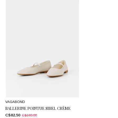
VAGABOND
BALLERINE POINTUE SIBEL CRÈME
C$82.50
C$165.00