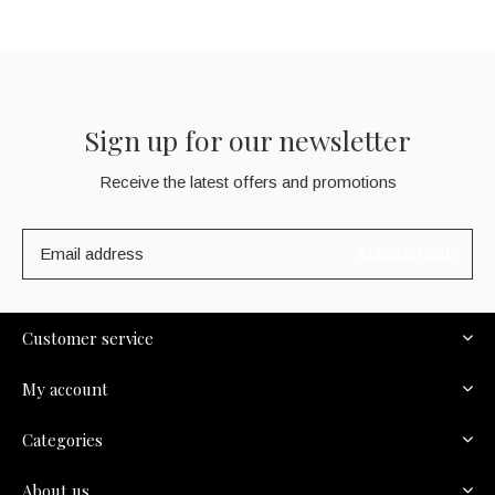
Sign up for our newsletter
Receive the latest offers and promotions
SUBSCRIBE
Customer service
My account
Categories
About us