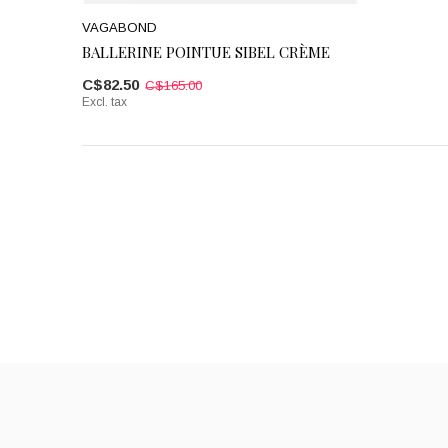
VAGABOND
BALLERINE POINTUE SIBEL CRÈME
C$82.50
C$165.00
Excl. tax