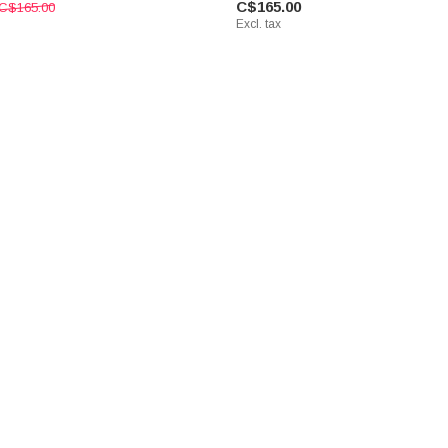
C$165.00
C$165.00
Excl. tax