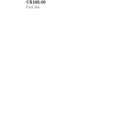
C$165.00
Excl. tax