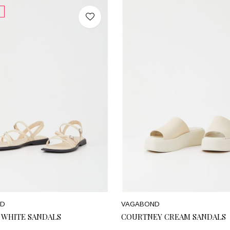
ND
VAGABOND
F WHITE SANDALS
COURTNEY CREAM SANDALS