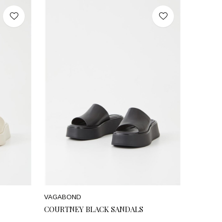
VAGABOND
COURTNEY BLACK SANDALS