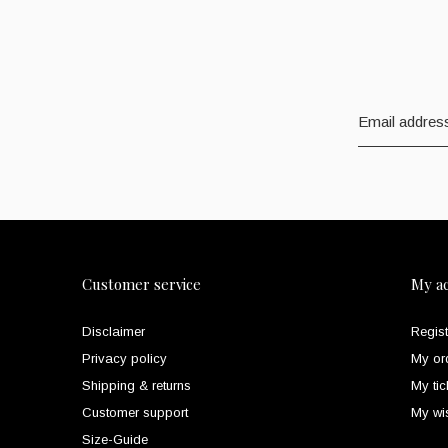
Customer service
My a
Disclaimer
Regist
Privacy policy
My or
Shipping & returns
My tic
Customer support
My wis
Size-Guide