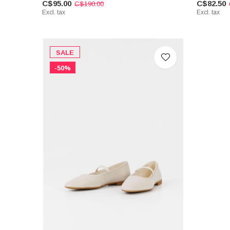
C$95.00
C$82.50
C$190.00
Excl. tax
Excl. tax
SALE
-50%