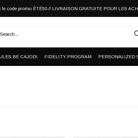
vec le code promo ÉTÉ50 // LIVRAISON GRATUITE POUR LES A
ULES BE CAJODI
FIDELITY PROGRAM
PERSONALIZED 