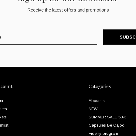
Receive the latest offers and promotions
SUBSC
ccount
Categories
er
About us
ders
NEW
kets
SUMMER SALE 50%
hlist
Capsules Be Cajodi
Fidelity program