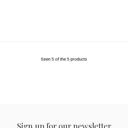
Seen 5 of the 5 products
Sign up for our newsletter