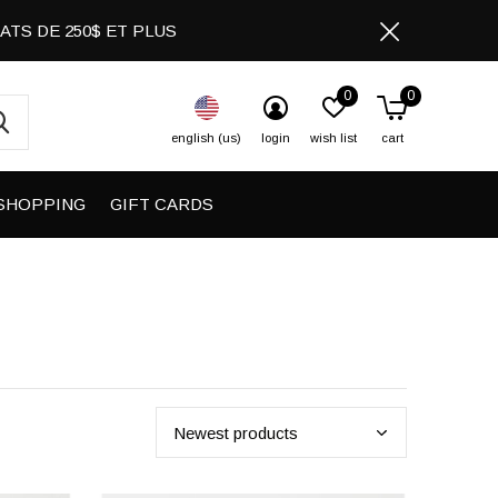
CHATS DE 250$ ET PLUS
0
0
english (us)
login
wish list
cart
SHOPPING
GIFT CARDS