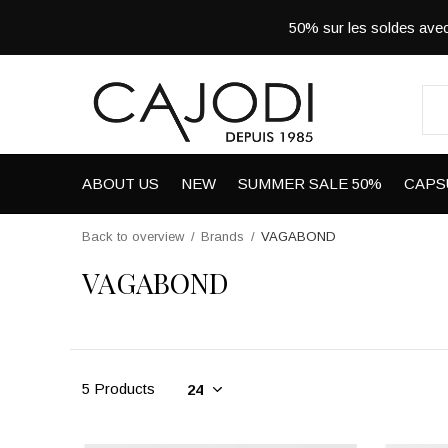
50% sur les soldes a
ABOUT US
NEW
SUMMER SALE 50%
CAPS
Back to overview
Brands
VAGABOND
VAGABOND
5 Products