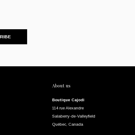
RIBE
About us
Boutique Cajodi
114 rue Alexandre
Salaberry-de-Valleyfield
Québec, Canada