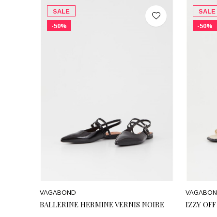
SALE
SALE
-50%
-50%
VAGABOND
VAGABO
BALLERINE HERMINE VERNIS NOIRE
IZZY OF