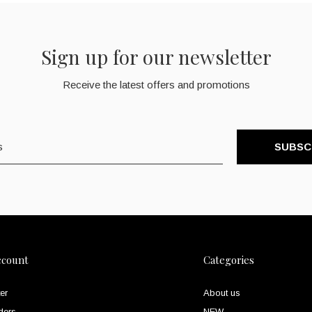
Sign up for our newsletter
Receive the latest offers and promotions
SUBSC
ccount
Categories
er
About us
ders
NEW