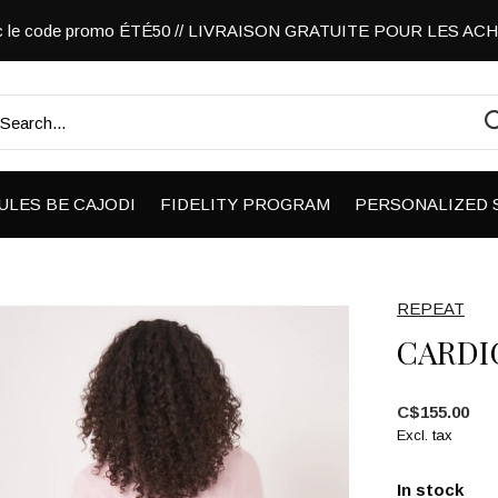
vec le code promo ÉTÉ50 // LIVRAISON GRATUITE POUR LES A
ULES BE CAJODI
FIDELITY PROGRAM
PERSONALIZED 
REPEAT
CARDI
C$155.00
Excl. tax
In stock