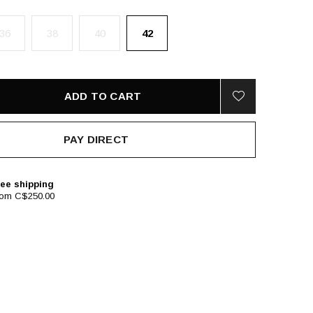
36
38
40
42
ADD TO CART
PAY DIRECT
ee shipping
rom C$250.00