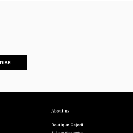
RIBE
About us
Boutique Cajodi
114 rue Alexandre