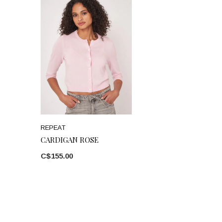
REPEAT
CARDIGAN ROSE
C$155.00