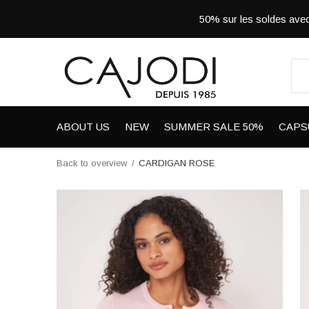
50% sur les soldes a
ABOUT US
NEW
SUMMER SALE 50%
CAPS
Back to overview
CARDIGAN ROSE