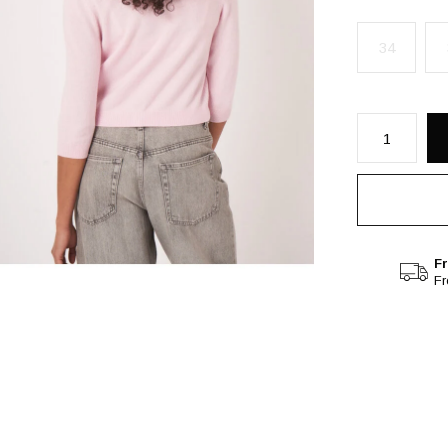
34
Fr
F