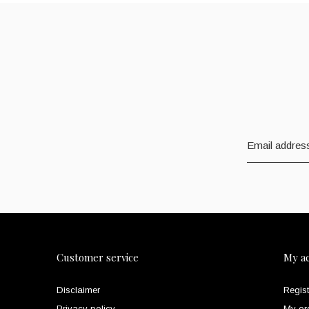
Customer service
My a
Disclaimer
Regist
Privacy policy
My or