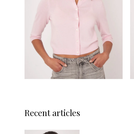
Recent articles