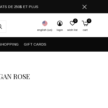
CHATS DE 250$ ET PLUS
0
0
english (us)
login
wish list
cart
SHOPPING
GIFT CARDS
GAN ROSE