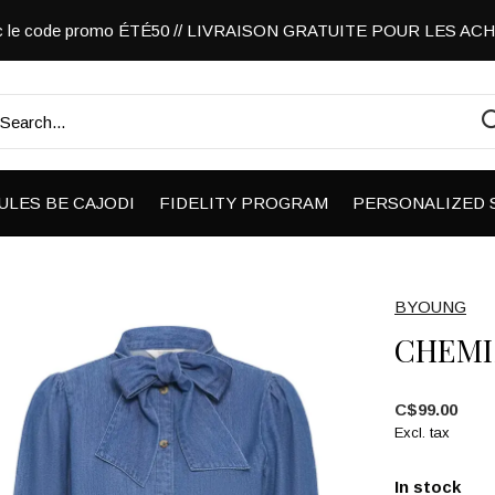
vec le code promo ÉTÉ50 // LIVRAISON GRATUITE POUR LES A
ULES BE CAJODI
FIDELITY PROGRAM
PERSONALIZED 
BYOUNG
CHEMI
C$99.00
Excl. tax
In stock