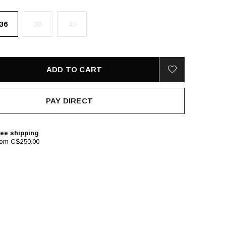
36
38
40
ADD TO CART
PAY DIRECT
ee shipping
rom C$250.00