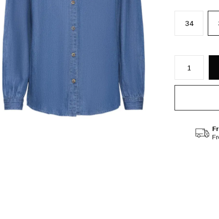
34
Fr
F