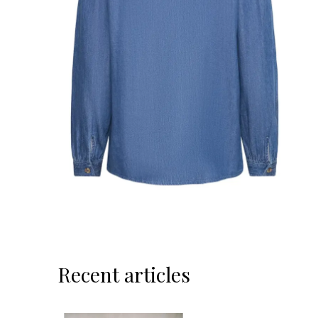
Recent articles