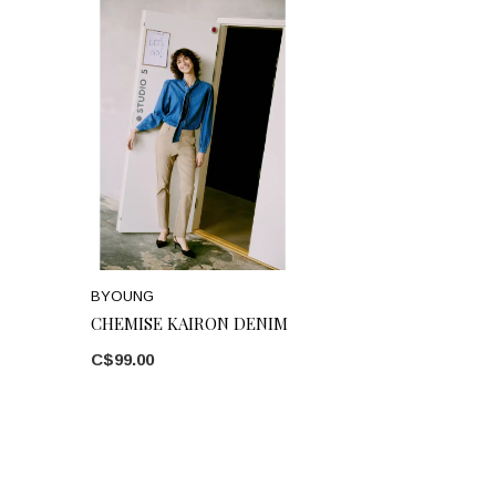
BYOUNG
CHEMISE KAIRON DENIM
C$99.00