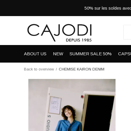
50% sur les soldes a
ABOUT US
NEW
SUMMER SALE 50%
CAPS
Back to overview
CHEMISE KAIRON DENIM