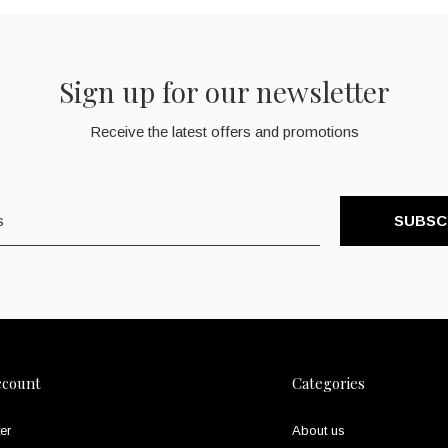
Sign up for our newsletter
Receive the latest offers and promotions
SUBSC
ccount
Categories
er
About us