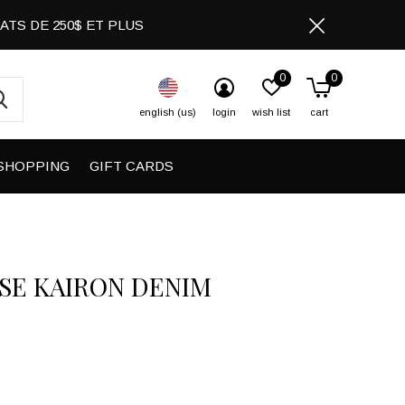
CHATS DE 250$ ET PLUS
0
0
english (us)
login
wish list
cart
SHOPPING
GIFT CARDS
SE KAIRON DENIM