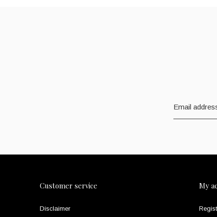
Customer service
My a
Disclaimer
Regist