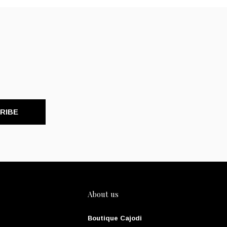
RIBE
About us
Boutique Cajodi