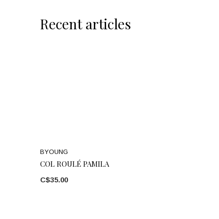
Recent articles
BYOUNG
COL ROULÉ PAMILA
C$35.00