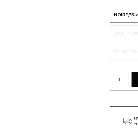
NOIR","Si
JAVA","Siz
BRUN","Si
Fr
F