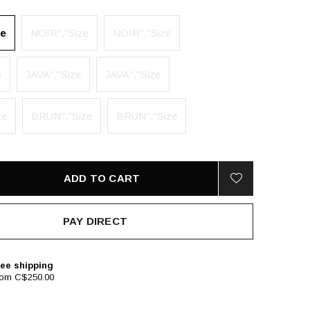
ze
NOIR","Size
NOIR","Size
e
JAVA","Size
JAVA","Size
ze
BRUN","Size
BRUN","Size
ADD TO CART
PAY DIRECT
ee shipping
rom C$250.00