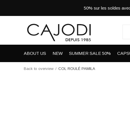
50% sur les soldes a
ABOUT US
NEW
SUMMER SALE 50%
CAPS
Back to overview
COL ROULÉ PAMILA