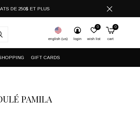
CHATS DE 250$ ET PLUS
0
0
english (us)
login
wish list
cart
SHOPPING
GIFT CARDS
OULÉ PAMILA