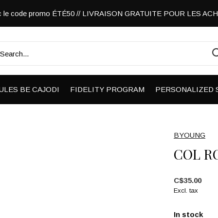
vec le code promo ÉTÉ50 // LIVRAISON GRATUITE POUR LES A
ULES BE CAJODI
FIDELITY PROGRAM
PERSONALIZED 
BYOUNG
COL R
C$35.00
Excl. tax
In stock