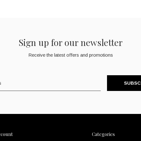
Sign up for our newsletter
Receive the latest offers and promotions
SUBSC
ccount
Categories