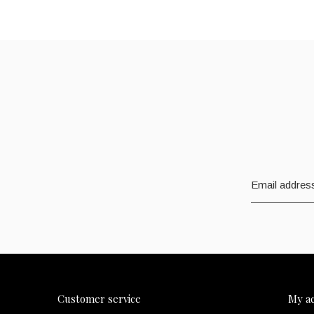
Customer service
My a