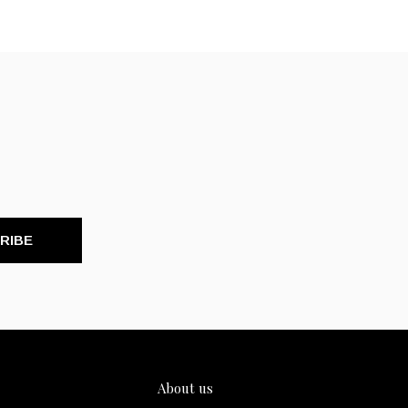
RIBE
About us