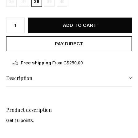
36
37
38
39
40
ADD TO CART
PAY DIRECT
Free shipping
From C$250.00
Description
Product description
Get 16 points.