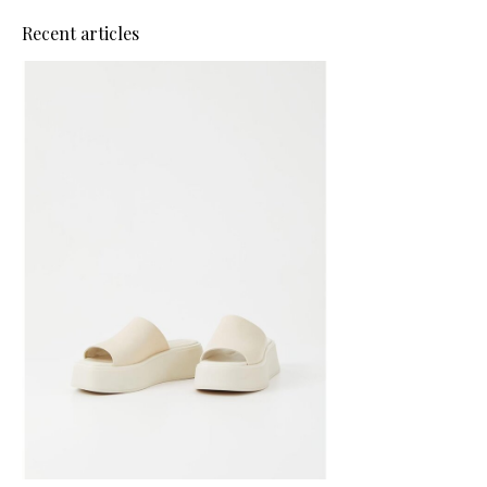
Recent articles