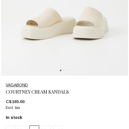
VAGABOND
COURTNEY CREAM SANDALS
C$165.00
Excl. tax
In stock