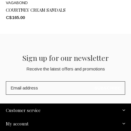
VAGABOND
COURTNEY CREAM SANDALS
C$165.00
Sign up for our newsletter
Receive the latest offers and promotions
SUBSCRIBE
Customer service
My account