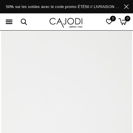
50% sur les soldes avec le code promo ÉTÉ50 // LIVRAISON GRATUITE POUR LES ACHATS DE 250$ ET PLUS
0
0