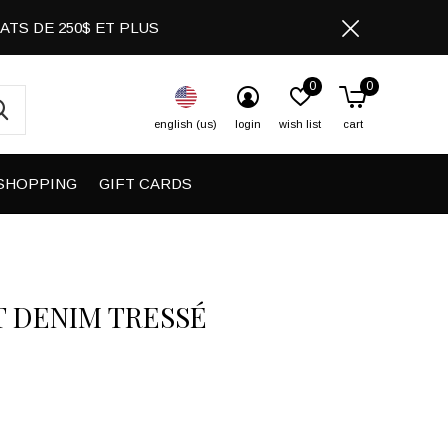
CHATS DE 250$ ET PLUS
0
0
english (us)
login
wish list
cart
SHOPPING
GIFT CARDS
T DENIM TRESSÉ