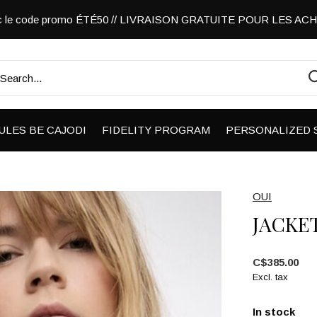
vec le code promo ÉTÉ50 // LIVRAISON GRATUITE POUR LES A
ULES BE CAJODI
FIDELITY PROGRAM
PERSONALIZED 
OUI
JACKE
C$385.00
Excl. tax
In stock