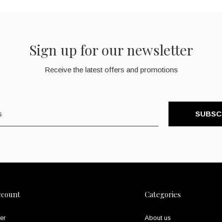
Sign up for our newsletter
Receive the latest offers and promotions
SUBSC
ccount
Categories
er
About us