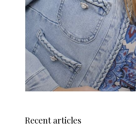
Recent articles