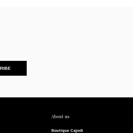
RIBE
About us
Boutique Cajodi