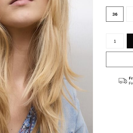
36
Fr
F