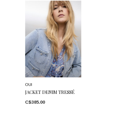
OUI
JACKET DENIM TRESSÉ
C$385.00