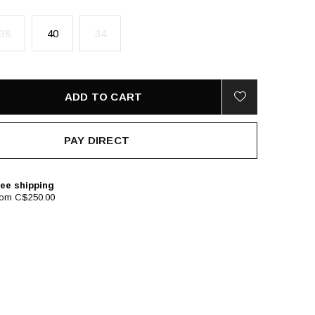
38
40
34
ADD TO CART
PAY DIRECT
ee shipping
rom C$250.00