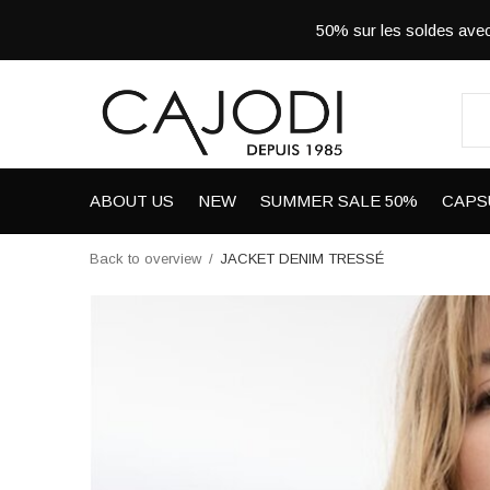
50% sur les soldes a
ABOUT US
NEW
SUMMER SALE 50%
CAPS
Back to overview
JACKET DENIM TRESSÉ