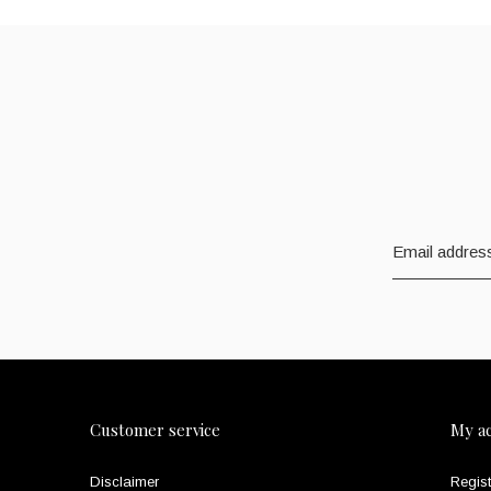
Customer service
My a
Disclaimer
Regist