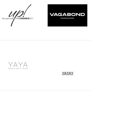
YAYAY