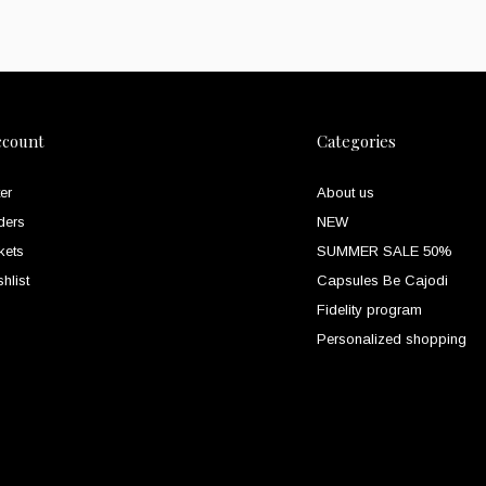
ccount
Categories
er
About us
ders
NEW
kets
SUMMER SALE 50%
hlist
Capsules Be Cajodi
Fidelity program
Personalized shopping