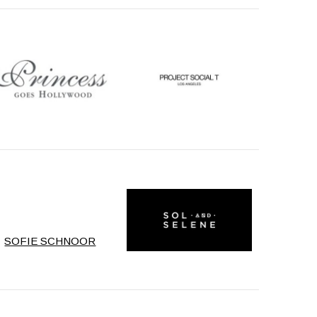
SOFIE SCHNOOR