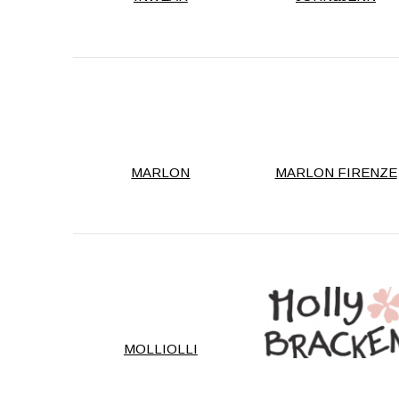
MARLON
MARLON FIRENZE
MOLLIOLLI