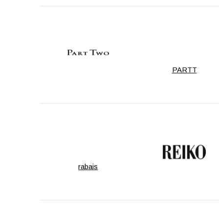
PARTT
rabais