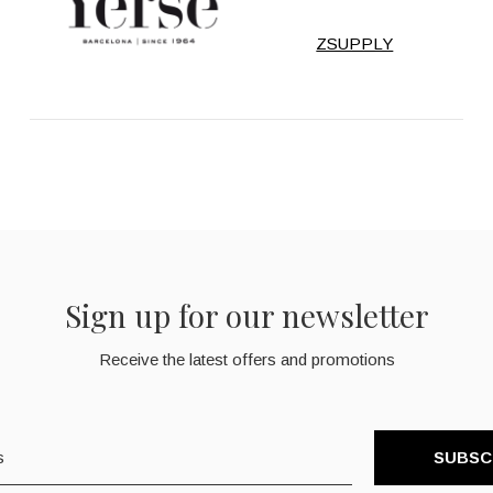
ZSUPPLY
Sign up for our newsletter
Receive the latest offers and promotions
SUBSC