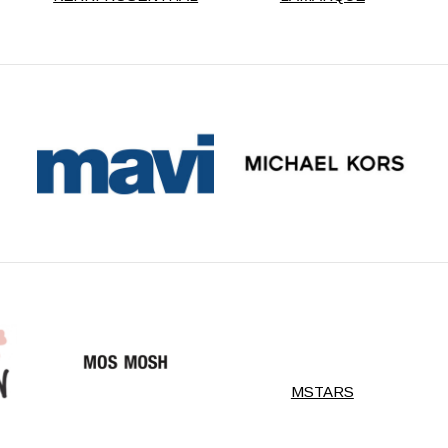
MSTARS