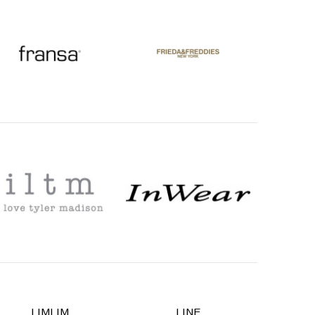
LIMLIM
LINE