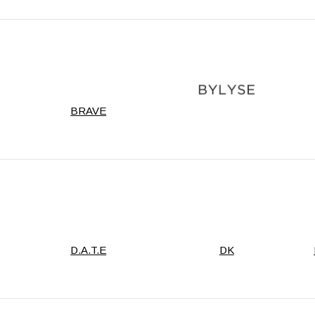
BRAVE
D.A.T.E
DK