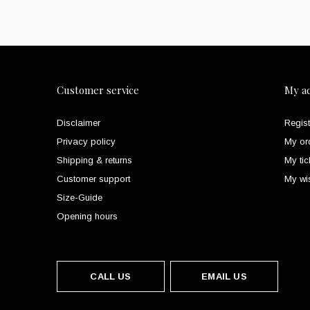
Customer service
My a
Disclaimer
Regist
Privacy policy
My or
Shipping & returns
My tic
Customer support
My wis
Size-Guide
Opening hours
CALL US
EMAIL US