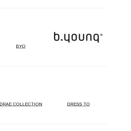
BYO
DRAE COLLECTION
DRESS TO