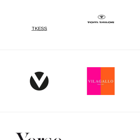
TKESS