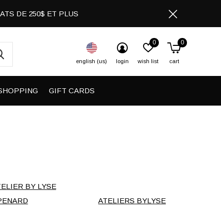
CHATS DE 250$ ET PLUS
0
0
english (us)
login
wish list
cart
SHOPPING
GIFT CARDS
TELIER BY LYSE
PENARD
ATELIERS BYLYSE