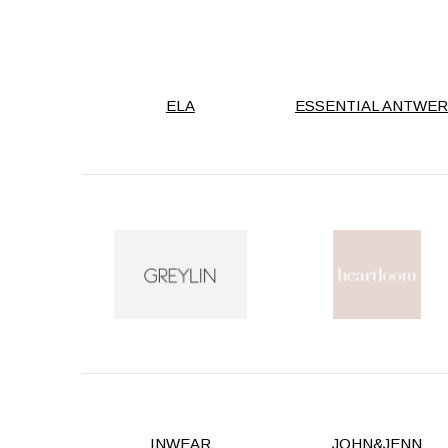
ELA
ESSENTIAL ANTWE
INWEAR
JOHN&JENN