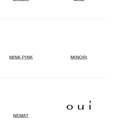
MINK PINK
MINORI
NEMAT