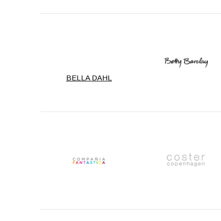
BELLA DAHL