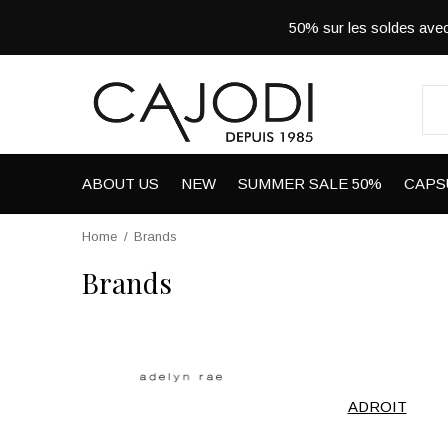
50% sur les soldes a
ABOUT US
NEW
SUMMER SALE 50%
CAPS
Home
Brands
Brands
ADROIT