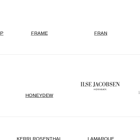
RP
FRAME
FRAN
HONEYDEW
KERRI ROSENTHAL
LAMARQUE