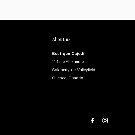
About us
Boutique Cajodi
114 rue Alexandre
Salaberry-de-Valleyfield
Québec, Canada