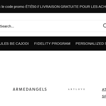
vec le code promo ÉTÉ50 // LIVRAISON GRATUITE POUR LES A
ULES BE CAJODI
FIDELITY PROGRAM
PERSONALIZED 
A
S