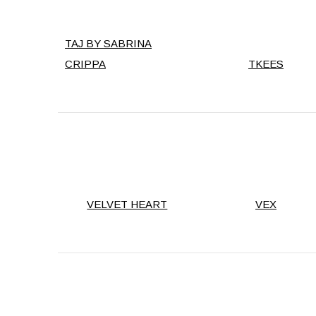
TAJ BY SABRINA
CRIPPA
TKEES
VELVET HEART
VEX