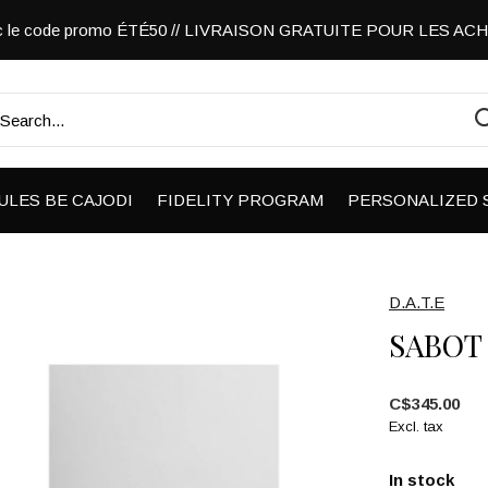
vec le code promo ÉTÉ50 // LIVRAISON GRATUITE POUR LES A
ULES BE CAJODI
FIDELITY PROGRAM
PERSONALIZED 
D.A.T.E
SABOT
C$345.00
Excl. tax
In stock