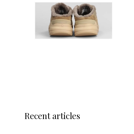
Recent articles