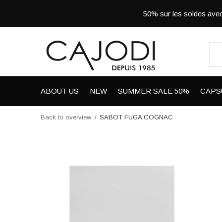
50% sur les soldes a
ABOUT US
NEW
SUMMER SALE 50%
CAPS
Back to overview
SABOT FUGA COGNAC