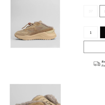
37
Fr
F