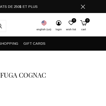
CHATS DE 250$ ET PLUS
0
0
english (us)
login
wish list
cart
SHOPPING
GIFT CARDS
 FUGA COGNAC