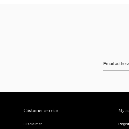
Customer service
My a
Disclaimer
Regist