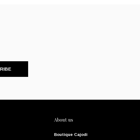
RIBE
About us
Boutique Cajodi