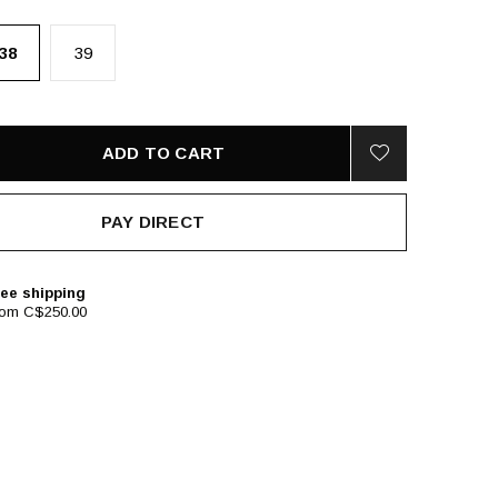
38
39
ADD TO CART
PAY DIRECT
ee shipping
rom C$250.00