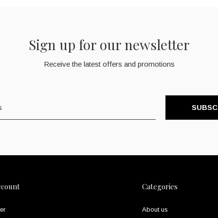
Sign up for our newsletter
Receive the latest offers and promotions
SUBSC
ccount
Categories
er
About us