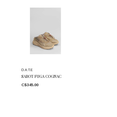
D.A.T.E
SABOT FUGA COGNAC
C$345.00