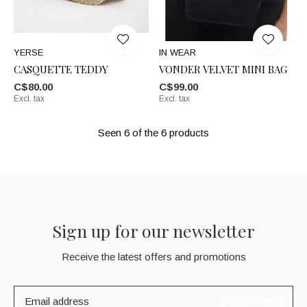
YERSE
IN WEAR
CASQUETTE TEDDY
VONDER VELVET MINI BAG
C$80.00
C$99.00
Excl. tax
Excl. tax
Seen 6 of the 6 products
Sign up for our newsletter
Receive the latest offers and promotions
SUBSCRIBE