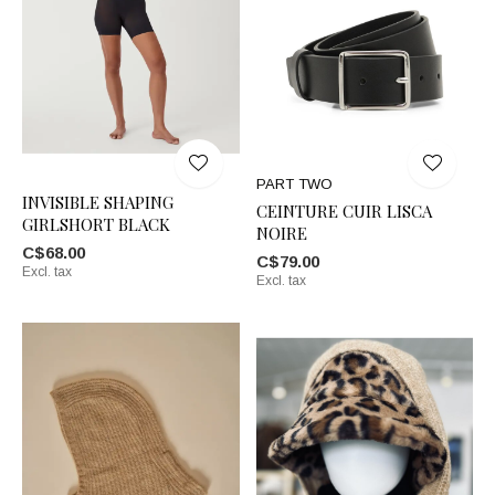
PART TWO
INVISIBLE SHAPING
CEINTURE CUIR LISCA
GIRLSHORT BLACK
NOIRE
C$68.00
C$79.00
Excl. tax
Excl. tax