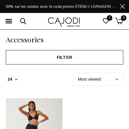
50% sur les soldes avec le code promo ÉTÉ50 // LIVRAISON GRATUITE POUR LES ACHATS DE 250$ ET PLUS
0
0
Accessories
FILTER