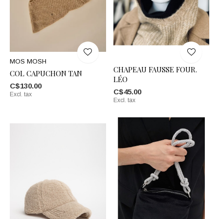
MOS MOSH
CHAPEAU FAUSSE FOUR.
COL CAPUCHON TAN
LÉO
C$130.00
C$45.00
Excl. tax
Excl. tax