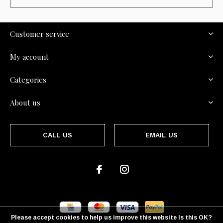
Customer service
My account
Categories
About us
CALL US
EMAIL US
Please accept cookies to help us improve this website Is this OK?