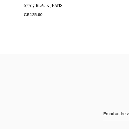
67707 BLACK JEANS
C$125.00