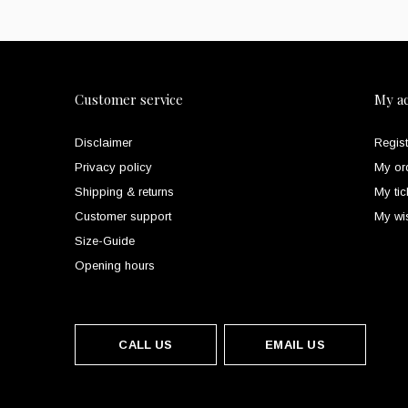
Customer service
My a
Disclaimer
Regist
Privacy policy
My or
Shipping & returns
My tic
Customer support
My wis
Size-Guide
Opening hours
CALL US
EMAIL US