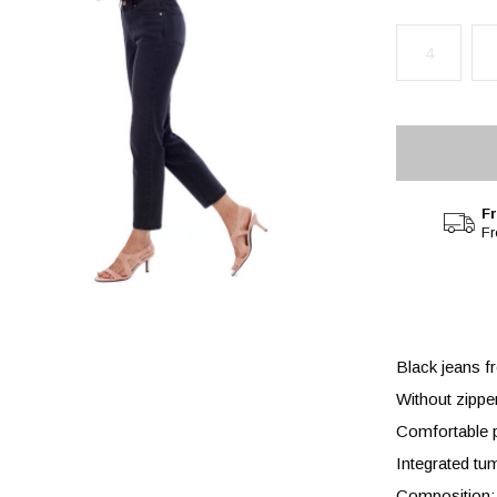
4
Fr
F
Black jeans f
Without zippe
Comfortable p
Integrated tu
Composition: