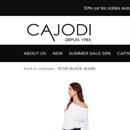
50% sur les soldes a
ABOUT US
NEW
SUMMER SALE 50%
CAPS
Back to overview
67707 BLACK JEANS