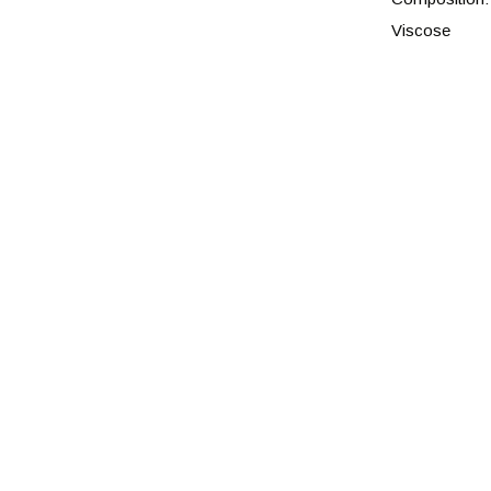
Viscose