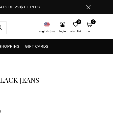
CHATS DE 250$ ET PLUS
0
0
english (us)
login
wish list
cart
SHOPPING
GIFT CARDS
BLACK JEANS
k