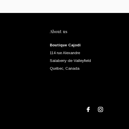
About us
Boutique Cajodi
114 rue Alexandre
Salaberry-de-Valleyfield
Québec, Canada