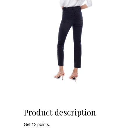
Product description
Get 12 points.