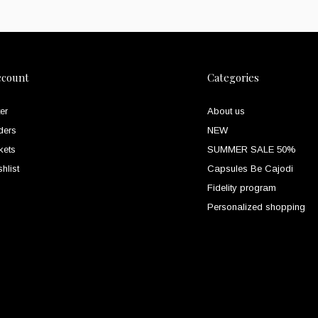
ccount
Categories
er
About us
ders
NEW
kets
SUMMER SALE 50%
hlist
Capsules Be Cajodi
Fidelity program
Personalized shopping