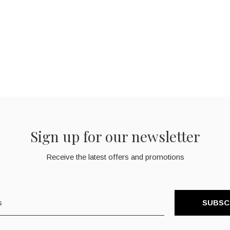
Sign up for our newsletter
Receive the latest offers and promotions
SUBSC