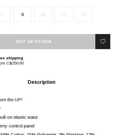
6
8
10
12
14
OUT OF STOCK
ee shipping
rom C$250.00
Description
rom the UP!
r
ull-on elastic waist
mmy control panel
 56% Cotton, 15% Polyester, 2% Elastane, 17%