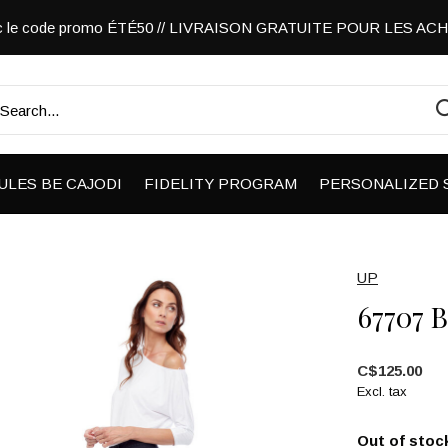
vec le code promo ÉTÉ50 // LIVRAISON GRATUITE POUR LES A
ULES BE CAJODI
FIDELITY PROGRAM
PERSONALIZED 
UP
67707 
C$125.00
Excl. tax
Out of stoc