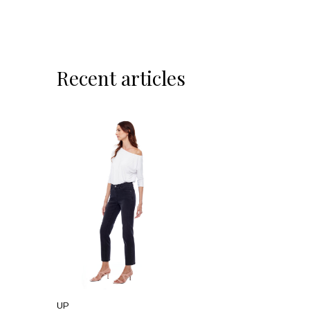
Recent articles
UP