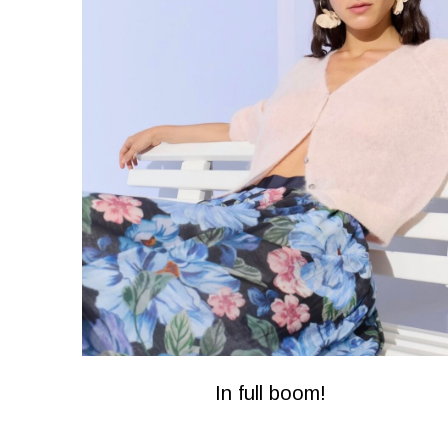
In full boom!