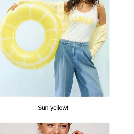
Sun yellow!