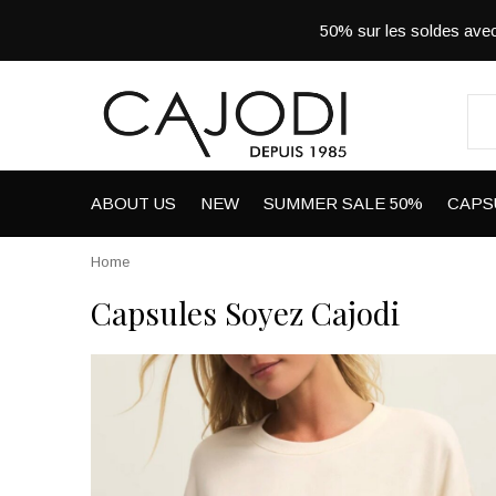
50% sur les soldes a
ABOUT US
NEW
SUMMER SALE 50%
CAPS
Home
Capsules Soyez Cajodi