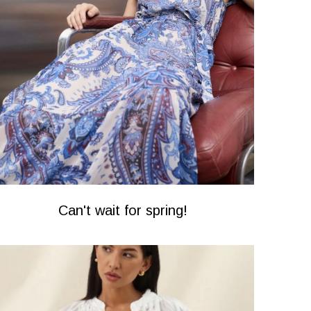
Can't wait for spring!