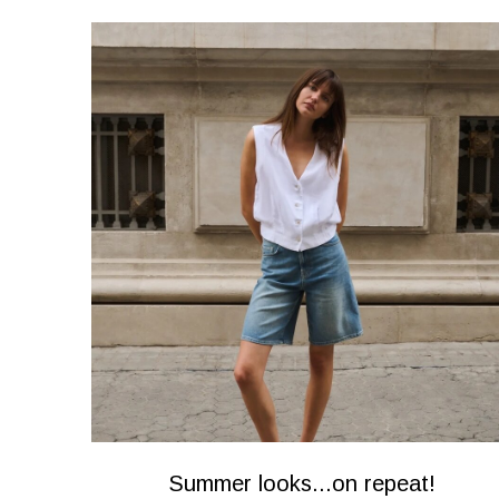
Summer looks...on repeat!