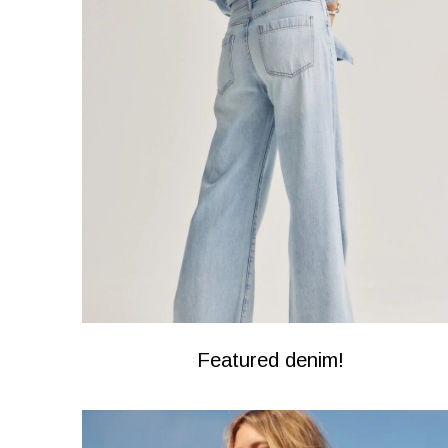
Featured denim!