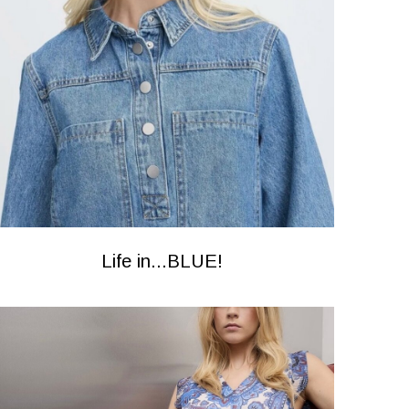
Life in...BLUE!