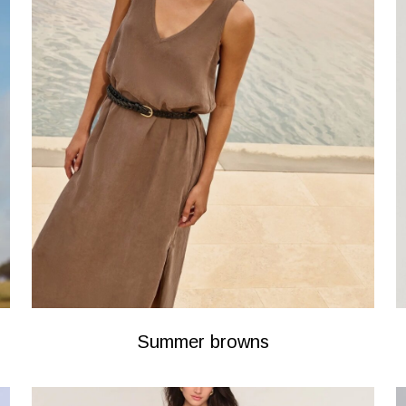
Summer browns