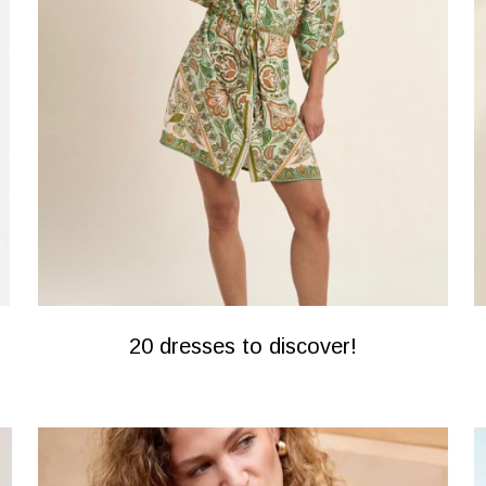
20 dresses to discover!