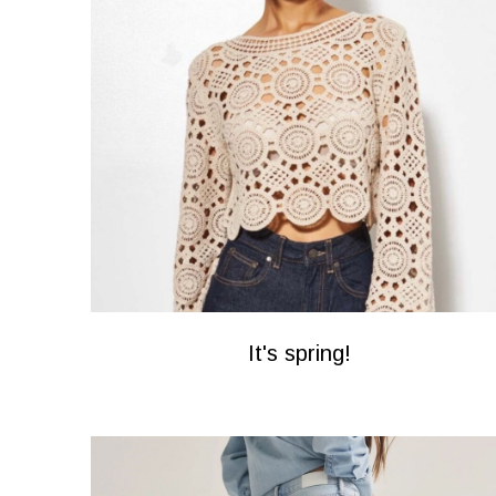
It's spring!