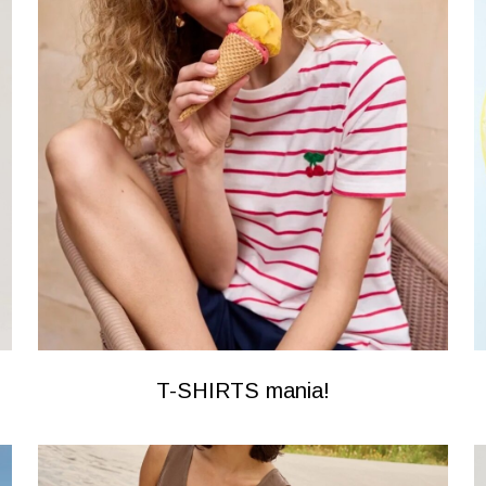
T-SHIRTS mania!