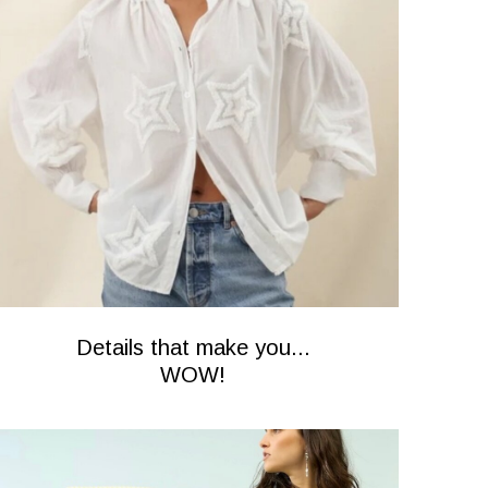
Details that make you...
WOW!