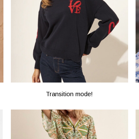
Transition mode!