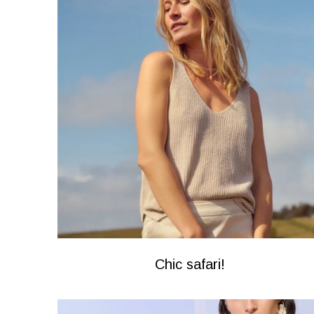
Chic safari!