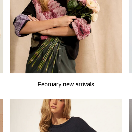
February new arrivals