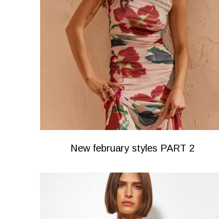
New february styles PART 2