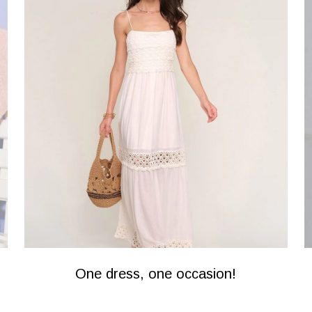
One dress, one occasion!