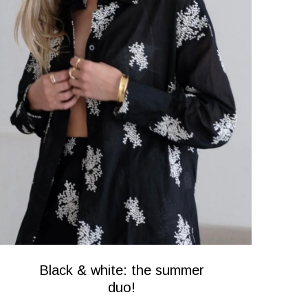
Black & white: the summer
duo!