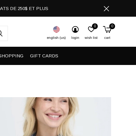
CHATS DE 250$ ET PLUS
0
0
english (us)
login
wish list
cart
SHOPPING
GIFT CARDS