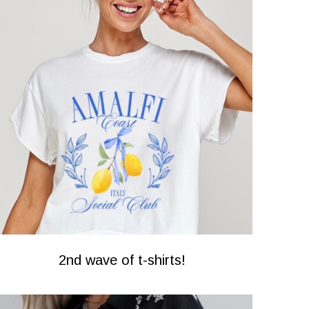
2nd wave of t-shirts!