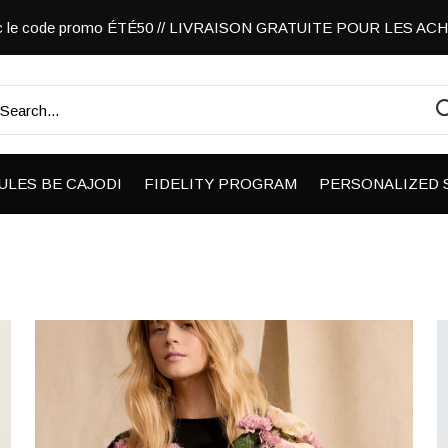
vec le code promo ÉTÉ50 // LIVRAISON GRATUITE POUR LES A
ULES BE CAJODI
FIDELITY PROGRAM
PERSONALIZED 