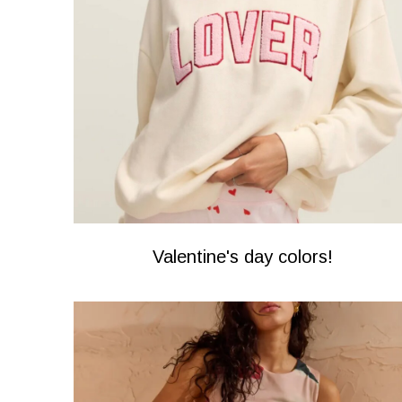
Valentine's day colors!