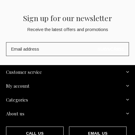
Sign up for our newsletter
Receive the latest offers and promotions
SUBSCRIBE
Customer service
My account
Categories
About us
CALL US
EMAIL US