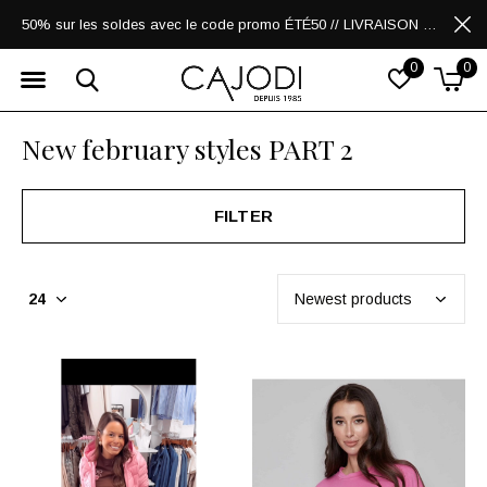
50% sur les soldes avec le code promo ÉTÉ50 // LIVRAISON GRATUITE POUR LES ACHATS DE 250$ ET PLUS
0
0
New february styles PART 2
FILTER