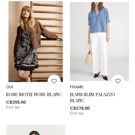
OUI
FRAME
ROBE MOTIF NOIR/BLANC
JEANS SLIM PALAZZO
BLANC
C$355.00
Excl. tax
C$378.00
Excl. tax