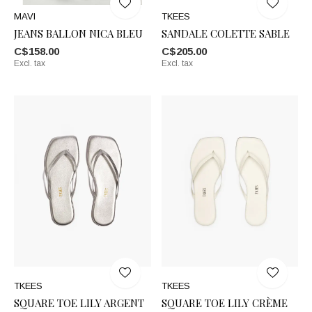
MAVI
TKEES
JEANS BALLON NICA BLEU
SANDALE COLETTE SABLE
C$158.00
C$205.00
Excl. tax
Excl. tax
TKEES
TKEES
SQUARE TOE LILY ARGENT
SQUARE TOE LILY CRÈME