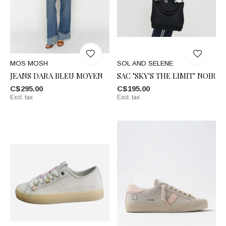
MOS MOSH
SOL AND SELENE
JEANS DARA BLEU MOYEN
SAC "SKY'S THE LIMIT" NOIR
C$295.00
C$195.00
Excl. tax
Excl. tax