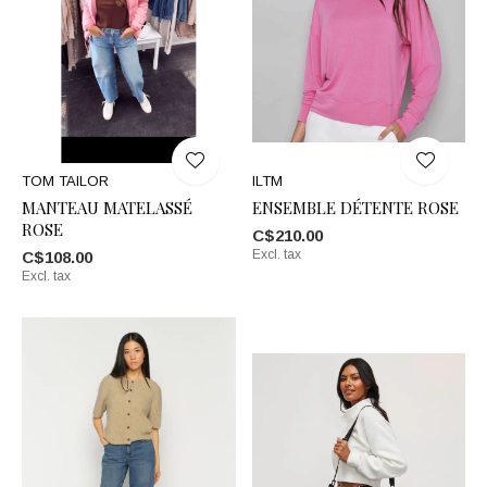
TOM TAILOR
ILTM
MANTEAU MATELASSÉ
ENSEMBLE DÉTENTE ROSE
ROSE
C$210.00
Excl. tax
C$108.00
Excl. tax