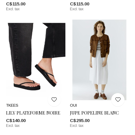
C$115.00
C$115.00
Excl. tax
Excl. tax
TKEES
OUI
LILY PLATEFORME NOIRE
JUPE POPELINE BLANC
C$140.00
C$295.00
Excl. tax
Excl. tax