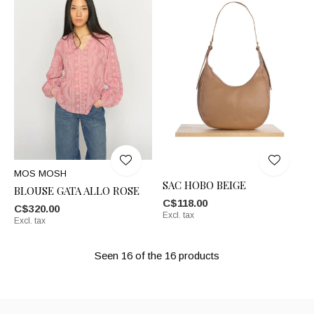
MOS MOSH
SAC HOBO BEIGE
BLOUSE GATA ALLO ROSE
C$118.00
C$320.00
Excl. tax
Excl. tax
Seen 16 of the 16 products