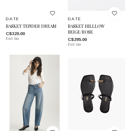
D.A.T.E
D.A.T.E
BASKET TENDER DREAM
BASKET HILLLOW
BEIGE/ROSE
C$320.00
Excl. tax
C$295.00
Excl. tax