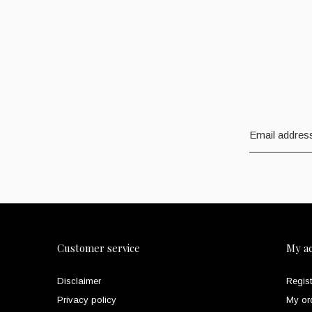
Customer service
My a
Disclaimer
Regist
Privacy policy
My or