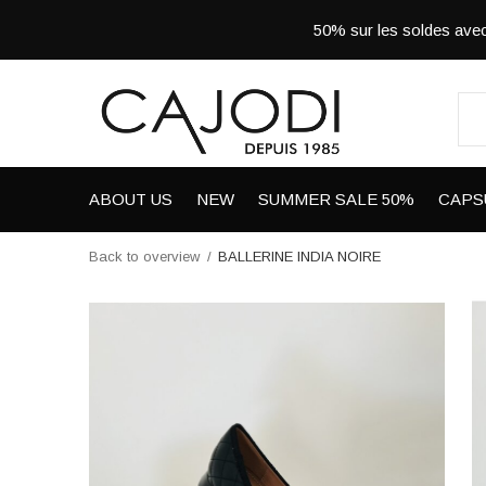
50% sur les soldes a
ABOUT US
NEW
SUMMER SALE 50%
CAPS
Back to overview
BALLERINE INDIA NOIRE