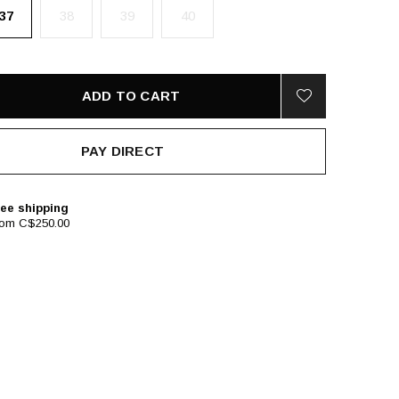
37
38
39
40
ADD TO CART
PAY DIRECT
ee shipping
rom C$250.00