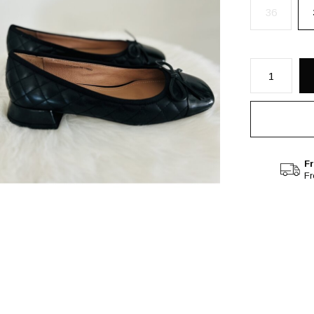
36
Fr
F