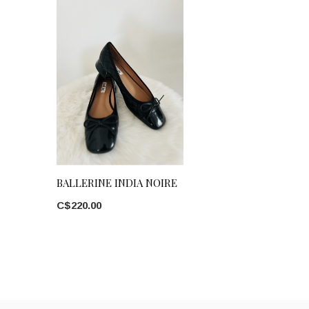
BALLERINE INDIA NOIRE
C$220.00