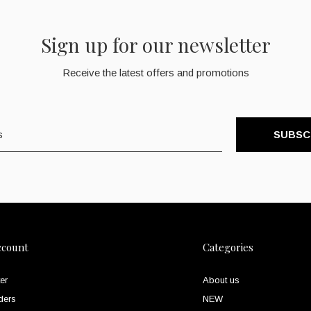
Sign up for our newsletter
Receive the latest offers and promotions
SUBSC
ccount
Categories
er
About us
ders
NEW