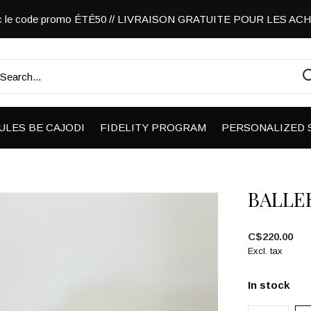
vec le code promo ÉTÉ50 // LIVRAISON GRATUITE POUR LES A
ULES BE CAJODI
FIDELITY PROGRAM
PERSONALIZED 
BALLER
C$220.00
Excl. tax
In stock