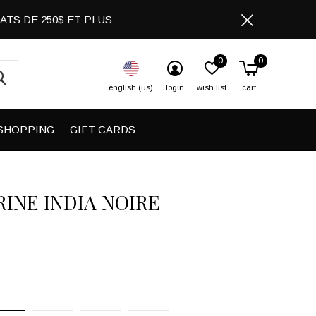
CHATS DE 250$ ET PLUS
0
0
english (us)
login
wish list
cart
SHOPPING
GIFT CARDS
INE INDIA NOIRE