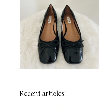
Recent articles