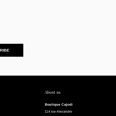
RIBE
About us
Boutique Cajodi
114 rue Alexandre