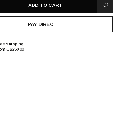
ADD TO CART
PAY DIRECT
ee shipping
rom C$250.00