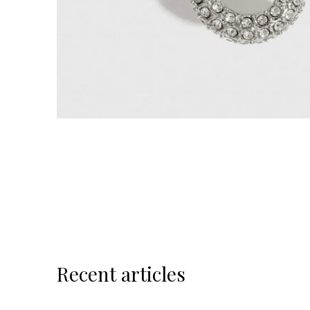
Recent articles