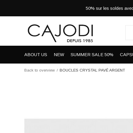
50% sur les soldes a
ABOUT US
NEW
SUMMER SALE 50%
CAPS
Back to overview
BOUCLES CRYSTAL PAVÉ ARGENT