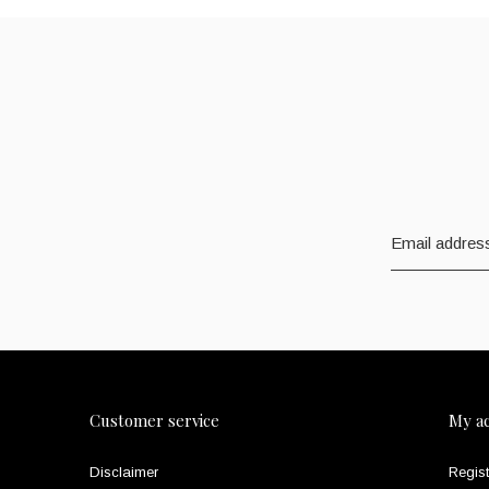
Customer service
My a
Disclaimer
Regist