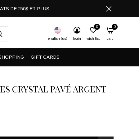
CHATS DE 250$ ET PLUS
0
0
english (us)
login
wish list
cart
SHOPPING
GIFT CARDS
ES CRYSTAL PAVÉ ARGENT