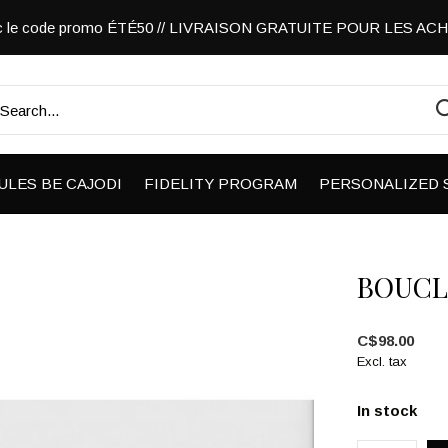
vec le code promo ÉTÉ50 // LIVRAISON GRATUITE POUR LES A
ULES BE CAJODI
FIDELITY PROGRAM
PERSONALIZED 
BOUCL
C$98.00
Excl. tax
In stock