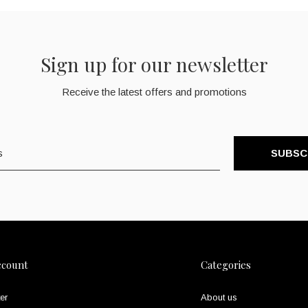
Sign up for our newsletter
Receive the latest offers and promotions
SUBSC
ccount
Categories
er
About us