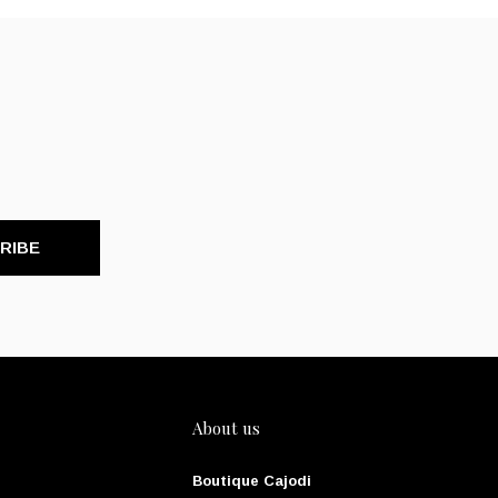
RIBE
About us
Boutique Cajodi