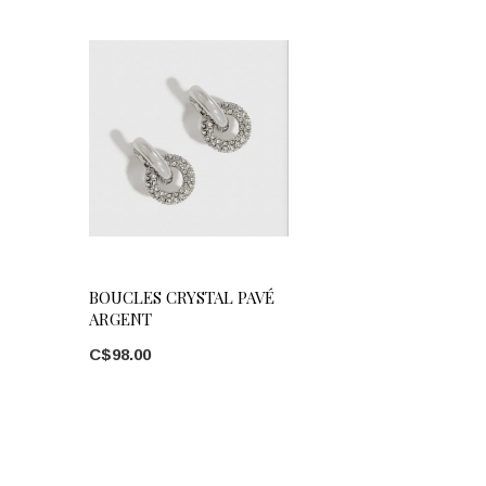
BOUCLES CRYSTAL PAVÉ
ARGENT
C$98.00