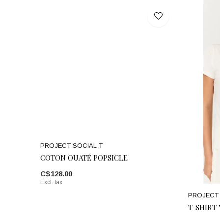
PROJECT SOCIAL T
COTON OUATÉ POPSICLE
C$128.00
Excl. tax
PROJECT 
T-SHIRT 