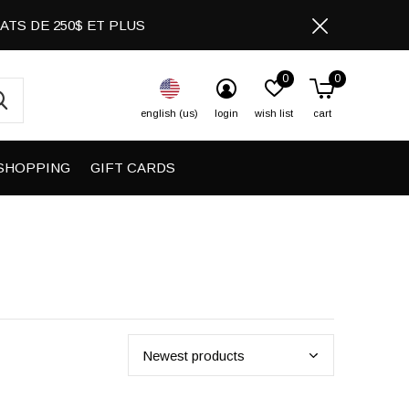
CHATS DE 250$ ET PLUS
0
0
english (us)
login
wish list
cart
SHOPPING
GIFT CARDS