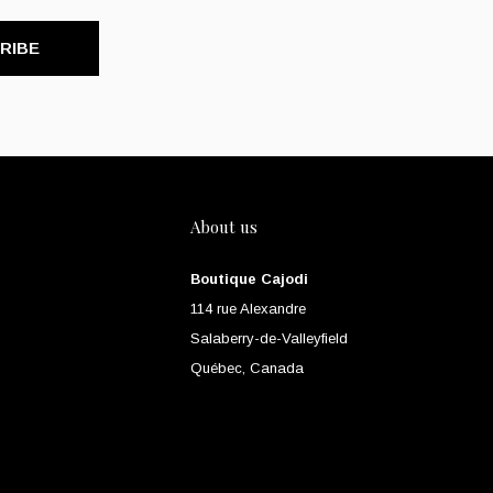
RIBE
About us
Boutique Cajodi
114 rue Alexandre
Salaberry-de-Valleyfield
Québec, Canada