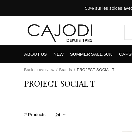
50% sur les soldes a
ABOUT US
NEW
SUMMER SALE 50%
CAPS
Back to overview
Brands
PROJECT SOCIAL T
PROJECT SOCIAL T
2 Products