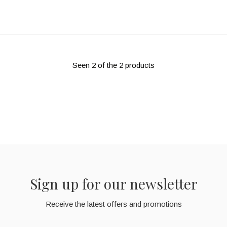
Seen 2 of the 2 products
Sign up for our newsletter
Receive the latest offers and promotions