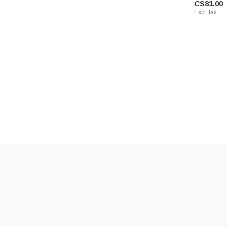
C$81.00
Excl. tax