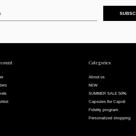
SUBSC
ccount
Categories
er
About us
ders
NEW
kets
SUMMER SALE 50%
hlist
Capsules Be Cajodi
Fidelity program
Personalized shopping