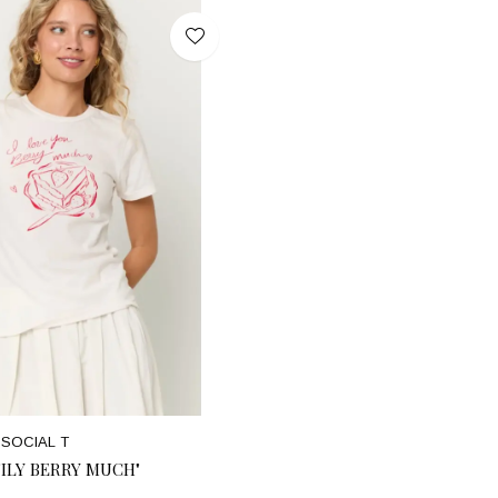
SOCIAL T
"ILY BERRY MUCH"