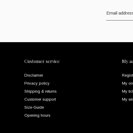
Customer service
My a
Disclaimer
Regist
Privacy policy
My or
Shipping & returns
My tic
Customer support
My wis
Size-Guide
Opening hours