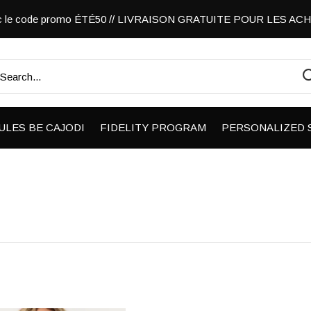
vec le code promo ÉTÉ50 // LIVRAISON GRATUITE POUR LES A
ULES BE CAJODI
FIDELITY PROGRAM
PERSONALIZED 